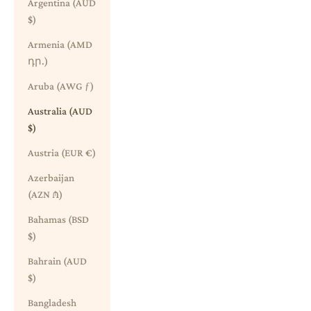
Argentina (AUD
$)
Armenia (AMD
դր.)
Aruba (AWG ƒ)
Australia (AUD
$)
Austria (EUR €)
Azerbaijan
(AZN ₼)
Bahamas (BSD
$)
Bahrain (AUD
$)
Bangladesh