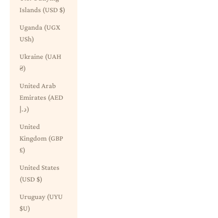
Islands (USD $)
Uganda (UGX
USh)
Ukraine (UAH
₴)
United Arab
Emirates (AED
د.إ)
United
Kingdom (GBP
£)
United States
(USD $)
Uruguay (UYU
$U)