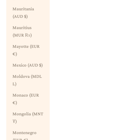
Mauritania
(AUD $)
Mauritius
(MUR ₨)
Mayotte (EUR
€)
Mexico (AUD $)
Moldova (MDL
L)
Monaco (EUR
€)
Mongolia (MNT
₮)
Montenegro