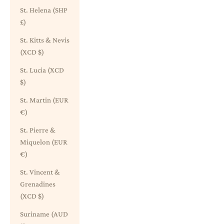
St. Helena (SHP
£)
St. Kitts & Nevis
(XCD $)
St. Lucia (XCD
$)
St. Martin (EUR
€)
St. Pierre &
Miquelon (EUR
€)
St. Vincent &
Grenadines
(XCD $)
Suriname (AUD