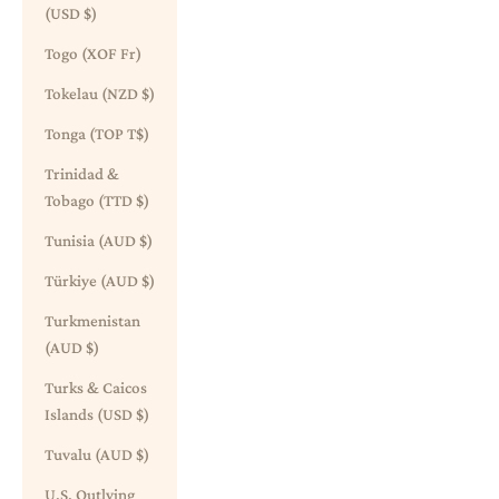
(USD $)
Togo (XOF Fr)
Tokelau (NZD $)
Tonga (TOP T$)
Trinidad &
Tobago (TTD $)
Tunisia (AUD $)
Türkiye (AUD $)
Turkmenistan
(AUD $)
Turks & Caicos
Islands (USD $)
Tuvalu (AUD $)
U.S. Outlying