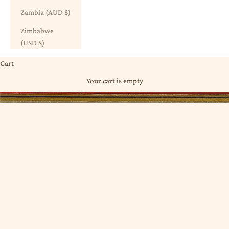
Zambia (AUD $)
Zimbabwe
(USD $)
Cart
Your cart is empty
DYED ⋮ INDIGO