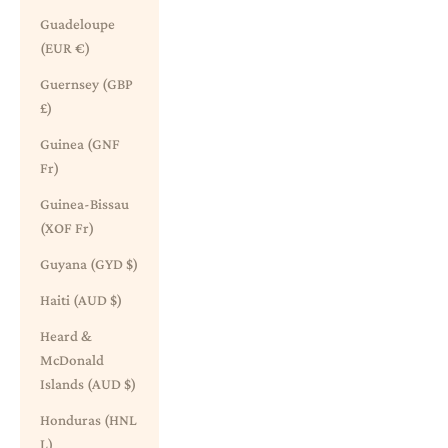
Guadeloupe
(EUR €)
Guernsey (GBP
£)
Guinea (GNF
Fr)
Guinea-Bissau
(XOF Fr)
Guyana (GYD $)
Haiti (AUD $)
Heard &
McDonald
Islands (AUD $)
Honduras (HNL
L)