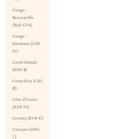
Congo -
Brazzaville
(XAF CFA)
Congo -
Kinshasa (CDF
Fr)
Cook Islands
(NZD $)
Costa Rica (CRC
₡)
Côte d’Ivoire
(XOF Fr)
Croatia (EUR €)
Curaçao (ANG
ƒ)