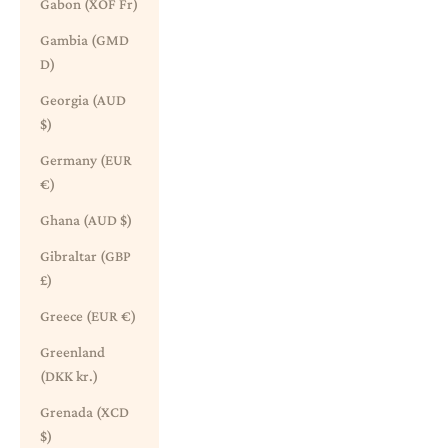
Gabon (XOF Fr)
Gambia (GMD
D)
Georgia (AUD
$)
Germany (EUR
€)
Ghana (AUD $)
Gibraltar (GBP
£)
Greece (EUR €)
Greenland
(DKK kr.)
Grenada (XCD
$)