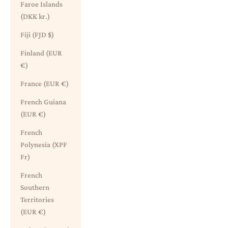
Faroe Islands
(DKK kr.)
Fiji (FJD $)
Finland (EUR
€)
France (EUR €)
French Guiana
(EUR €)
French
Polynesia (XPF
Fr)
French
Southern
Territories
(EUR €)