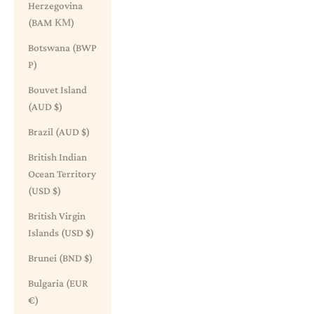
Herzegovina
(BAM КМ)
Botswana (BWP
P)
Bouvet Island
(AUD $)
Brazil (AUD $)
British Indian
Ocean Territory
(USD $)
British Virgin
Islands (USD $)
Brunei (BND $)
Bulgaria (EUR
€)