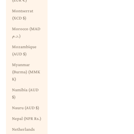
(EUR €)
Montserrat
(XCD $)
Morocco (MAD
د.م.)
Mozambique
(AUD $)
Myanmar
(Burma) (MMK
K)
Namibia (AUD
$)
Nauru (AUD $)
Nepal (NPR Rs.)
Netherlands