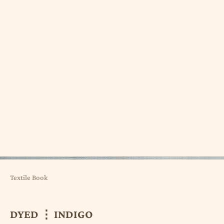
Textile Book
DYED ⋮ INDIGO