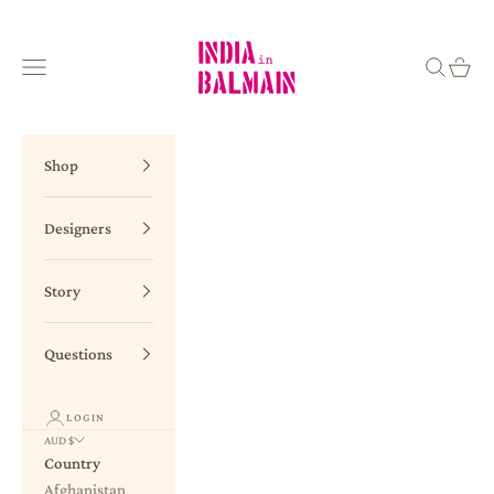
Skip to content
INDIA in BALMAIN
Navigation menu
Search
Cart
Shop
Designers
Story
Questions
LOGIN
AUD $
Country
Afghanistan