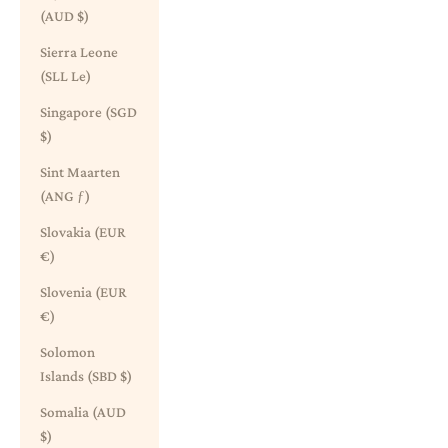
(AUD $)
Sierra Leone
(SLL Le)
Singapore (SGD
$)
Sint Maarten
(ANG ƒ)
Slovakia (EUR
€)
Slovenia (EUR
€)
Solomon
Islands (SBD $)
Somalia (AUD
$)