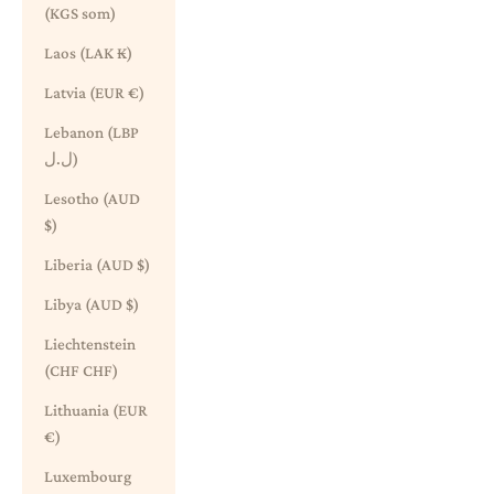
(KGS som)
Laos (LAK ₭)
Latvia (EUR €)
Lebanon (LBP
ل.ل)
Lesotho (AUD
$)
Liberia (AUD $)
Libya (AUD $)
Liechtenstein
(CHF CHF)
Lithuania (EUR
€)
Luxembourg