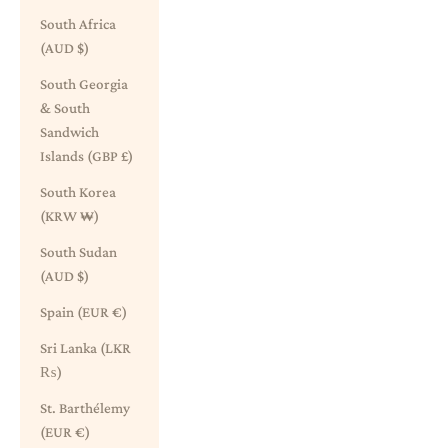
South Africa
(AUD $)
South Georgia
& South
Sandwich
Islands (GBP £)
South Korea
(KRW ₩)
South Sudan
(AUD $)
Spain (EUR €)
Sri Lanka (LKR
₨)
St. Barthélemy
(EUR €)