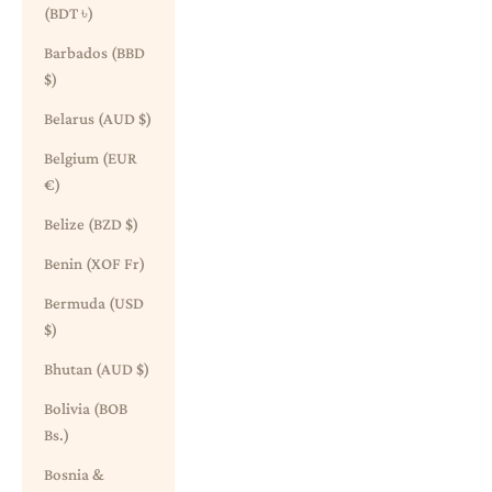
(BDT ৳)
Barbados (BBD
$)
Belarus (AUD $)
Belgium (EUR
€)
Belize (BZD $)
Benin (XOF Fr)
Bermuda (USD
$)
Bhutan (AUD $)
Bolivia (BOB
Bs.)
Bosnia &