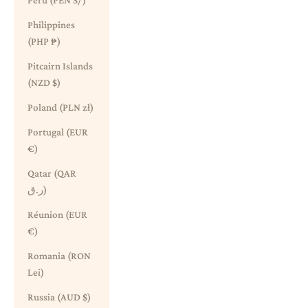
Peru (PEN S/)
Philippines
(PHP ₱)
Pitcairn Islands
(NZD $)
Poland (PLN zł)
Portugal (EUR
€)
Qatar (QAR
ر.ق)
Réunion (EUR
€)
Romania (RON
Lei)
Russia (AUD $)