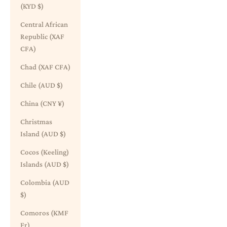
(KYD $)
Central African
Republic (XAF
CFA)
Chad (XAF CFA)
Chile (AUD $)
China (CNY ¥)
Christmas
Island (AUD $)
Cocos (Keeling)
Islands (AUD $)
Colombia (AUD
$)
Comoros (KMF
Fr)