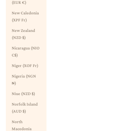
(EUR €)
New Caledonia
(XPF Fr)
New Zealand
(NZD $)
Nicaragua (NIO
C$)
Niger (XOF Fr)
Nigeria (NGN
₦)
Niue (NZD $)
Norfolk Island
(AUD $)
North
Macedonia