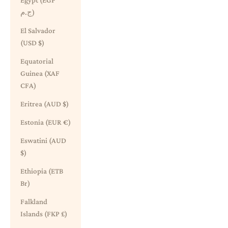
Egypt (EGP
ج.م)
El Salvador
(USD $)
Equatorial
Guinea (XAF
CFA)
Eritrea (AUD $)
Estonia (EUR €)
Eswatini (AUD
$)
Ethiopia (ETB
Br)
Falkland
Islands (FKP £)