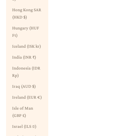
Hong Kong SAR
(HKD $)
Hungary (HUF
Ft)
Iceland (ISK kr)
India (INR ₹)
Indonesia (IDR
Rp)
Iraq (AUD $)
Ireland (EUR €)
Isle of Man
(GBP £)
Israel (ILS ₪)