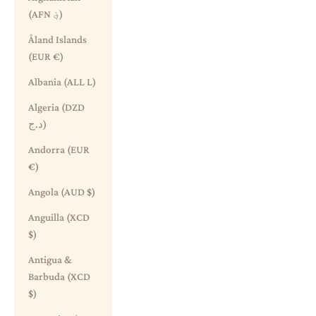
(AFN ؋)
Åland Islands
(EUR €)
Albania (ALL L)
Algeria (DZD
د.ج)
Andorra (EUR
€)
Angola (AUD $)
Anguilla (XCD
$)
Antigua &
Barbuda (XCD
$)