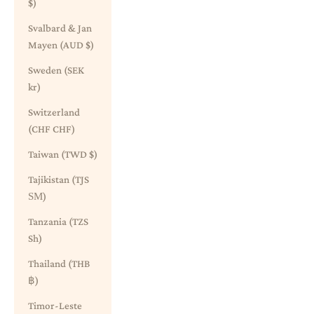
$)
Svalbard & Jan
Mayen (AUD $)
Sweden (SEK
kr)
Switzerland
(CHF CHF)
Taiwan (TWD $)
Tajikistan (TJS
ЅМ)
Tanzania (TZS
Sh)
Thailand (THB
฿)
Timor-Leste