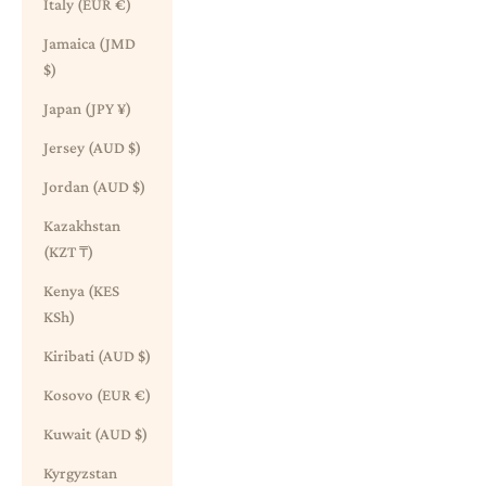
Italy (EUR €)
Jamaica (JMD
$)
Japan (JPY ¥)
Jersey (AUD $)
Jordan (AUD $)
Kazakhstan
(KZT ₸)
Kenya (KES
KSh)
Kiribati (AUD $)
Kosovo (EUR €)
Kuwait (AUD $)
Kyrgyzstan