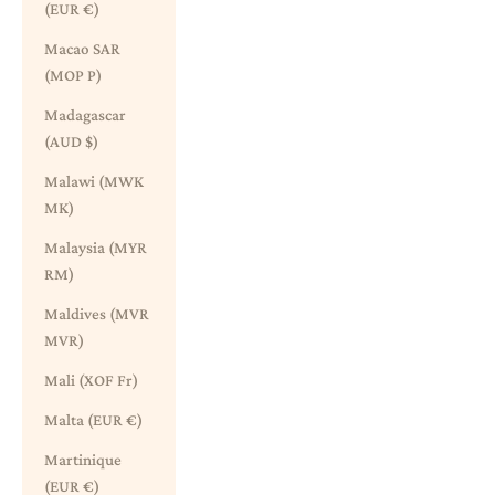
(EUR €)
Macao SAR
(MOP P)
Madagascar
(AUD $)
Malawi (MWK
MK)
Malaysia (MYR
RM)
Maldives (MVR
MVR)
Mali (XOF Fr)
Malta (EUR €)
Martinique
(EUR €)