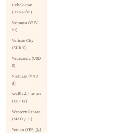
Uzbekistan
(UZS so'm)
Vanuatu (VUV
Vt)
Vatican City
(EUR €)
Venezuela (USD
$)
Vietnam (VND
₫)
Wallis & Futuna
(XPF Fr)
Western Sahara
(MAD د.م.)
Yemen (YER ﷼)