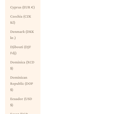
Cyprus (EUR €)
Czechia (CZK
Kč)
Denmark (DKK
kr.)
Djibouti (DJF
Fdj)
Dominica (XCD
$)
Dominican
Republic (DOP
$)
Ecuador (USD
$)