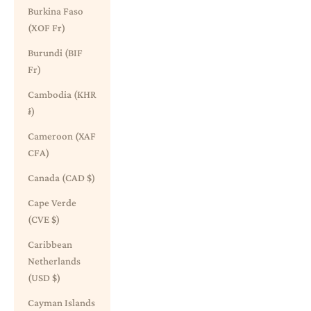
Burkina Faso
(XOF Fr)
Burundi (BIF
Fr)
Cambodia (KHR
៛)
Cameroon (XAF
CFA)
Canada (CAD $)
Cape Verde
(CVE $)
Caribbean
Netherlands
(USD $)
Cayman Islands