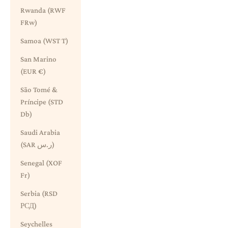
Rwanda (RWF
FRw)
Samoa (WST T)
San Marino
(EUR €)
São Tomé &
Príncipe (STD
Db)
Saudi Arabia
(SAR ر.س)
Senegal (XOF
Fr)
Serbia (RSD
РСД)
Seychelles