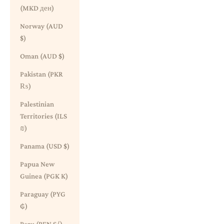
(MKD ден)
Norway (AUD
$)
Oman (AUD $)
Pakistan (PKR
₨)
Palestinian
Territories (ILS
₪)
Panama (USD $)
Papua New
Guinea (PGK K)
Paraguay (PYG
₲)