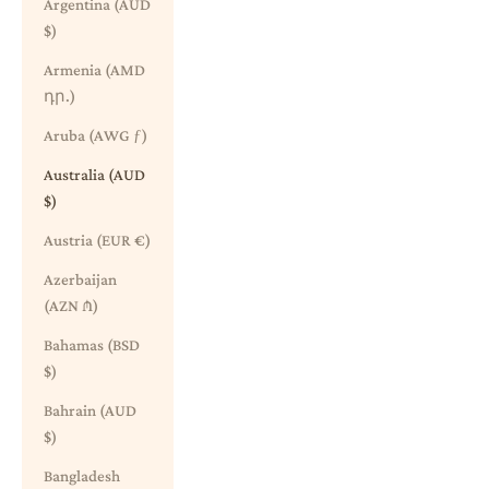
Argentina (AUD
$)
Armenia (AMD
դր.)
Aruba (AWG ƒ)
Australia (AUD
$)
Austria (EUR €)
Azerbaijan
(AZN ₼)
Bahamas (BSD
$)
Bahrain (AUD
$)
Bangladesh