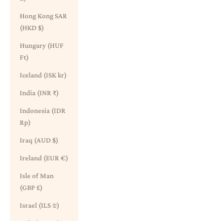
Hong Kong SAR
(HKD $)
Hungary (HUF
Ft)
Iceland (ISK kr)
India (INR ₹)
Indonesia (IDR
Rp)
Iraq (AUD $)
Ireland (EUR €)
Isle of Man
(GBP £)
Israel (ILS ₪)