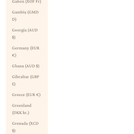
Gabon (XOF Fr)
Gambia (GMD
D)
Georgia (AUD
$)
Germany (EUR
€)
Ghana (AUD $)
Gibraltar (GBP
£)
Greece (EUR €)
Greenland
(DKK kr.)
Grenada (XCD
$)