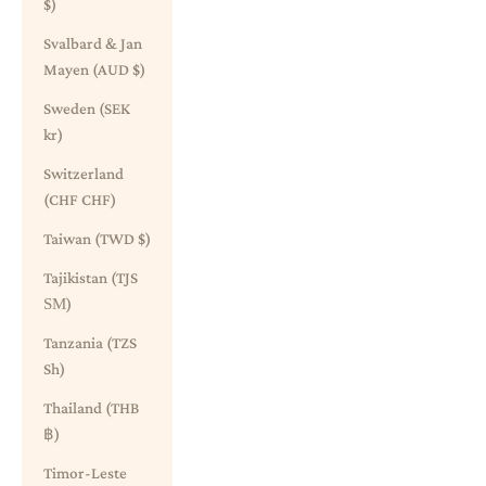
$)
Svalbard & Jan
Mayen (AUD $)
Sweden (SEK
kr)
Switzerland
(CHF CHF)
Taiwan (TWD $)
Tajikistan (TJS
ЅМ)
Tanzania (TZS
Sh)
Thailand (THB
฿)
Timor-Leste