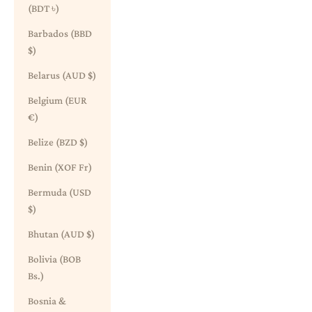
(BDT ৳)
Barbados (BBD
$)
Belarus (AUD $)
Belgium (EUR
€)
Belize (BZD $)
Benin (XOF Fr)
Bermuda (USD
$)
Bhutan (AUD $)
Bolivia (BOB
Bs.)
Bosnia &