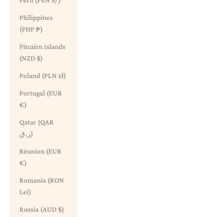
Peru (PEN S/)
Philippines
(PHP ₱)
Pitcairn Islands
(NZD $)
Poland (PLN zł)
Portugal (EUR
€)
Qatar (QAR
ر.ق)
Réunion (EUR
€)
Romania (RON
Lei)
Russia (AUD $)