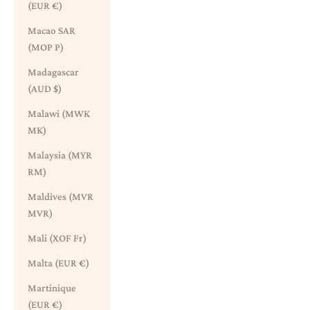
(EUR €)
Macao SAR
(MOP P)
Madagascar
(AUD $)
Malawi (MWK
MK)
Malaysia (MYR
RM)
Maldives (MVR
MVR)
Mali (XOF Fr)
Malta (EUR €)
Martinique
(EUR €)