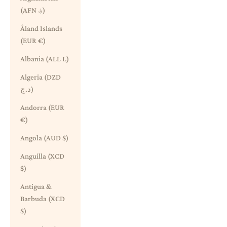
(AFN ؋)
Åland Islands
(EUR €)
Albania (ALL L)
Algeria (DZD
د.ج)
Andorra (EUR
€)
Angola (AUD $)
Anguilla (XCD
$)
Antigua &
Barbuda (XCD
$)