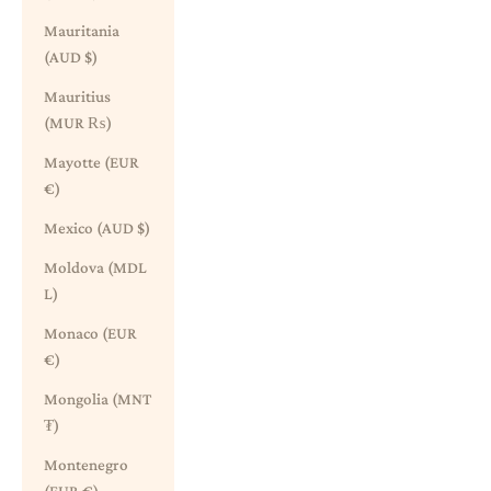
Mauritania
(AUD $)
Mauritius
(MUR ₨)
Mayotte (EUR
€)
Mexico (AUD $)
Moldova (MDL
L)
Monaco (EUR
€)
Mongolia (MNT
₮)
Montenegro