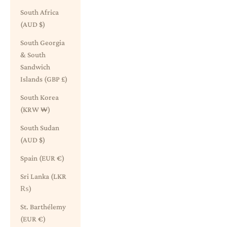
South Africa
(AUD $)
South Georgia
& South
Sandwich
Islands (GBP £)
South Korea
(KRW ₩)
South Sudan
(AUD $)
Spain (EUR €)
Sri Lanka (LKR
₨)
St. Barthélemy
(EUR €)