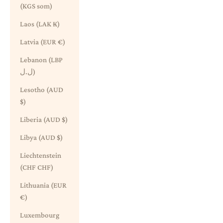
(KGS som)
Laos (LAK ₭)
Latvia (EUR €)
Lebanon (LBP
ل.ل)
Lesotho (AUD
$)
Liberia (AUD $)
Libya (AUD $)
Liechtenstein
(CHF CHF)
Lithuania (EUR
€)
Luxembourg