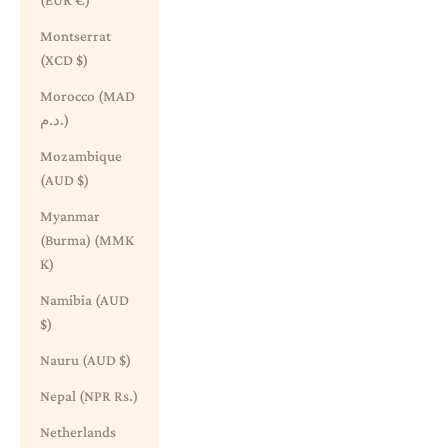
(EUR €)
Montserrat
(XCD $)
Morocco (MAD
د.م.)
Mozambique
(AUD $)
Myanmar
(Burma) (MMK
K)
Namibia (AUD
$)
Nauru (AUD $)
Nepal (NPR Rs.)
Netherlands