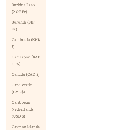
Burkina Faso
(XOF Fr)
Burundi (BIF
Fr)
Cambodia (KHR
៛)
Cameroon (XAF
CFA)
Canada (CAD $)
Cape Verde
(CVE $)
Caribbean
Netherlands
(USD $)
Cayman Islands