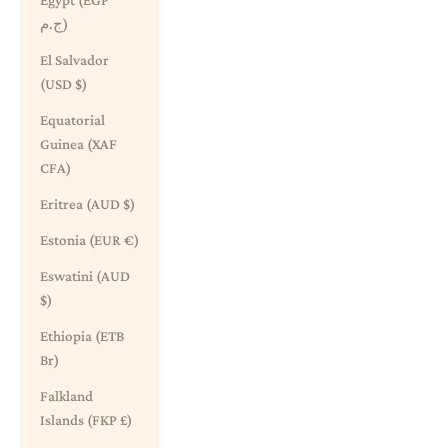
Egypt (EGP
ج.م)
El Salvador
(USD $)
Equatorial
Guinea (XAF
CFA)
Eritrea (AUD $)
Estonia (EUR €)
Eswatini (AUD
$)
Ethiopia (ETB
Br)
Falkland
Islands (FKP £)