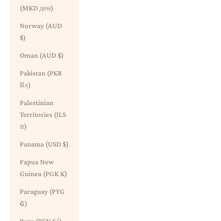
(MKD ден)
Norway (AUD
$)
Oman (AUD $)
Pakistan (PKR
₨)
Palestinian
Territories (ILS
₪)
Panama (USD $)
Papua New
Guinea (PGK K)
Paraguay (PYG
₲)