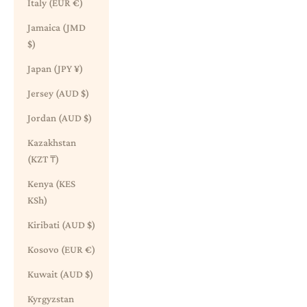
Italy (EUR €)
Jamaica (JMD
$)
Japan (JPY ¥)
Jersey (AUD $)
Jordan (AUD $)
Kazakhstan
(KZT ₸)
Kenya (KES
KSh)
Kiribati (AUD $)
Kosovo (EUR €)
Kuwait (AUD $)
Kyrgyzstan