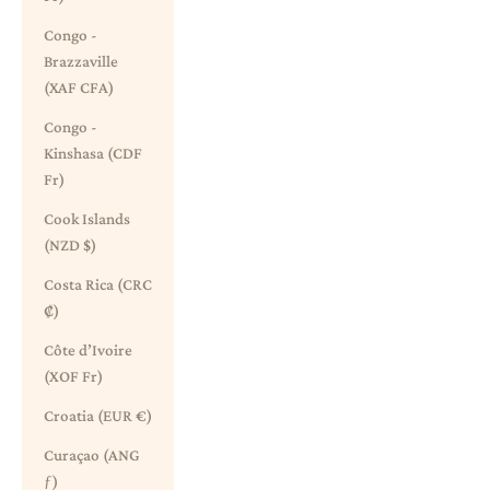
Congo -
Brazzaville
(XAF CFA)
Congo -
Kinshasa (CDF
Fr)
Cook Islands
(NZD $)
Costa Rica (CRC
₡)
Côte d’Ivoire
(XOF Fr)
Croatia (EUR €)
Curaçao (ANG
ƒ)