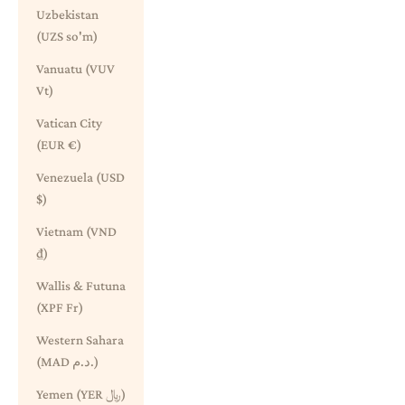
Uzbekistan
(UZS so'm)
Vanuatu (VUV
Vt)
Vatican City
(EUR €)
Venezuela (USD
$)
Vietnam (VND
₫)
Wallis & Futuna
(XPF Fr)
Western Sahara
(MAD د.م.)
Yemen (YER ﷼)