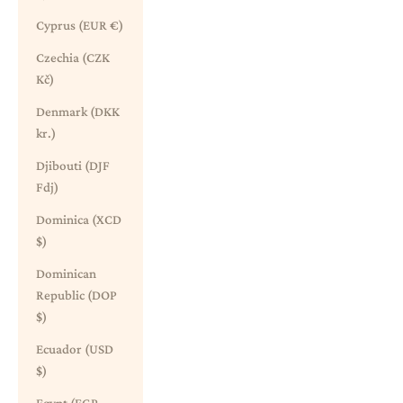
Cyprus (EUR €)
Czechia (CZK
Kč)
Denmark (DKK
kr.)
Djibouti (DJF
Fdj)
Dominica (XCD
$)
Dominican
Republic (DOP
$)
Ecuador (USD
$)