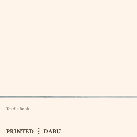
Textile Book
PRINTED ⋮ DABU