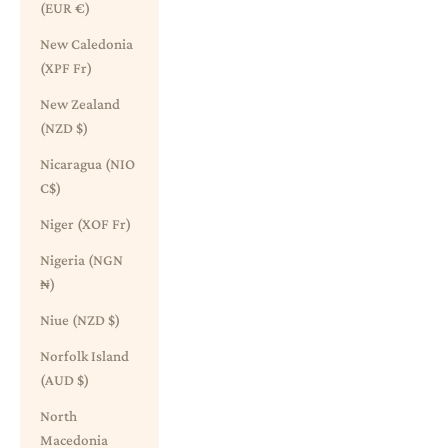
(EUR €)
New Caledonia
(XPF Fr)
New Zealand
(NZD $)
Nicaragua (NIO
C$)
Niger (XOF Fr)
Nigeria (NGN
₦)
Niue (NZD $)
Norfolk Island
(AUD $)
North
Macedonia