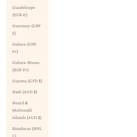
Guadeloupe
(EUR €)
Guernsey (GBP
£)
Guinea (GNF
Fr)
Guinea-Bissau
(XOF Fr)
Guyana (GYD $)
Haiti (AUD $)
Heard &
McDonald
Islands (AUD $)
Honduras (HNL
L)