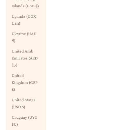
Islands (USD $)
Uganda (UGX
USh)
Ukraine (UAH
₴)
United Arab
Emirates (AED
د.إ)
United
Kingdom (GBP
£)
United States
(USD $)
Uruguay (UYU
$U)