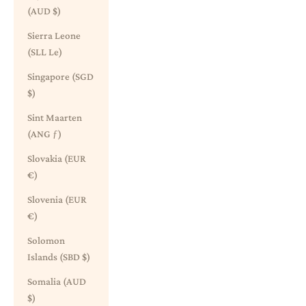
(AUD $)
Sierra Leone
(SLL Le)
Singapore (SGD
$)
Sint Maarten
(ANG ƒ)
Slovakia (EUR
€)
Slovenia (EUR
€)
Solomon
Islands (SBD $)
Somalia (AUD
$)