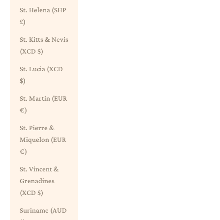
St. Helena (SHP
£)
St. Kitts & Nevis
(XCD $)
St. Lucia (XCD
$)
St. Martin (EUR
€)
St. Pierre &
Miquelon (EUR
€)
St. Vincent &
Grenadines
(XCD $)
Suriname (AUD