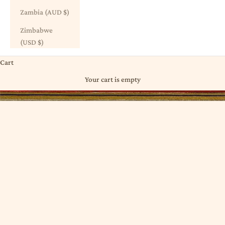
Zambia (AUD $)
Zimbabwe
(USD $)
Cart
Your cart is empty
PRINTED ⋮ DABU