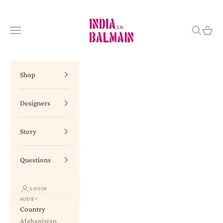
Skip to content
INDIA in BALMAIN
Navigation menu
Search
Cart
Shop
Designers
Story
Questions
LOGIN
AUD $
Country
Afghanistan