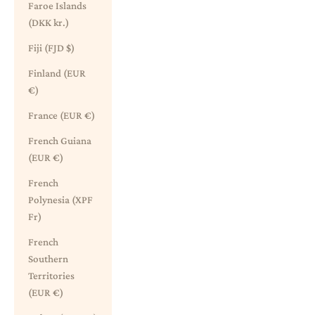
Faroe Islands
(DKK kr.)
Fiji (FJD $)
Finland (EUR
€)
France (EUR €)
French Guiana
(EUR €)
French
Polynesia (XPF
Fr)
French
Southern
Territories
(EUR €)