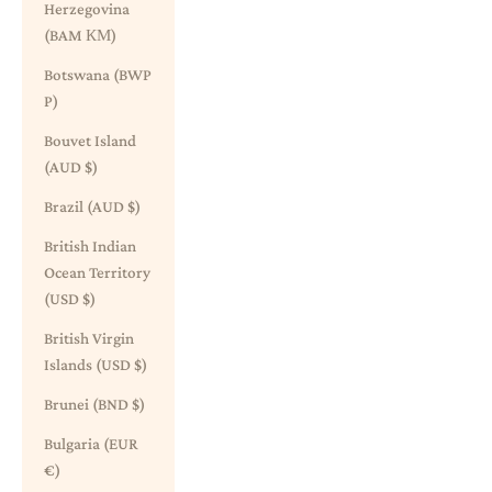
Herzegovina
(BAM КМ)
Botswana (BWP
P)
Bouvet Island
(AUD $)
Brazil (AUD $)
British Indian
Ocean Territory
(USD $)
British Virgin
Islands (USD $)
Brunei (BND $)
Bulgaria (EUR
€)