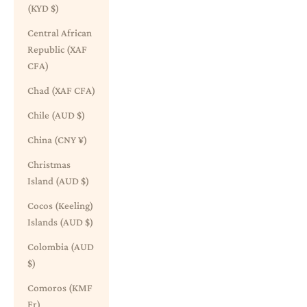
(KYD $)
Central African
Republic (XAF
CFA)
Chad (XAF CFA)
Chile (AUD $)
China (CNY ¥)
Christmas
Island (AUD $)
Cocos (Keeling)
Islands (AUD $)
Colombia (AUD
$)
Comoros (KMF
Fr)