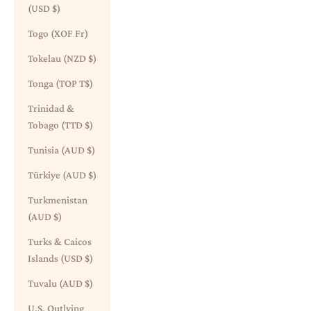
(USD $)
Togo (XOF Fr)
Tokelau (NZD $)
Tonga (TOP T$)
Trinidad &
Tobago (TTD $)
Tunisia (AUD $)
Türkiye (AUD $)
Turkmenistan
(AUD $)
Turks & Caicos
Islands (USD $)
Tuvalu (AUD $)
U.S. Outlying