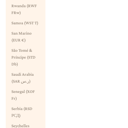
Rwanda (RWF
FRw)
Samoa (WST T)
San Marino
(EUR €)
São Tomé &
Príncipe (STD
Db)
Saudi Arabia
(SAR ر.س)
Senegal (XOF
Fr)
Serbia (RSD
РСД)
Seychelles