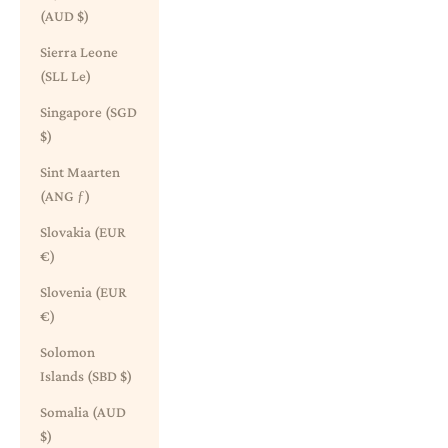
(AUD $)
Sierra Leone
(SLL Le)
Singapore (SGD
$)
Sint Maarten
(ANG ƒ)
Slovakia (EUR
€)
Slovenia (EUR
€)
Solomon
Islands (SBD $)
Somalia (AUD
$)