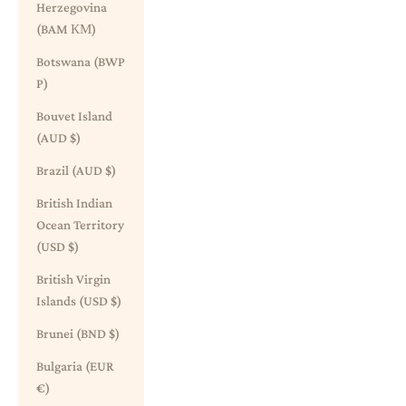
Herzegovina
(BAM КМ)
Botswana (BWP
P)
Bouvet Island
(AUD $)
Brazil (AUD $)
British Indian
Ocean Territory
(USD $)
British Virgin
Islands (USD $)
Brunei (BND $)
Bulgaria (EUR
€)