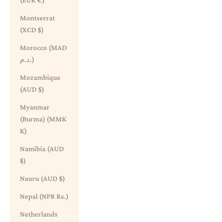
(EUR €)
Montserrat
(XCD $)
Morocco (MAD
د.م.)
Mozambique
(AUD $)
Myanmar
(Burma) (MMK
K)
Namibia (AUD
$)
Nauru (AUD $)
Nepal (NPR Rs.)
Netherlands