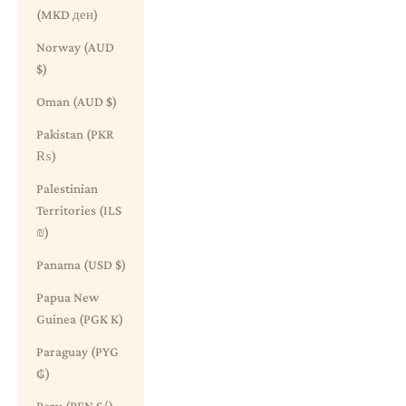
(MKD ден)
Norway (AUD
$)
Oman (AUD $)
Pakistan (PKR
₨)
Palestinian
Territories (ILS
₪)
Panama (USD $)
Papua New
Guinea (PGK K)
Paraguay (PYG
₲)