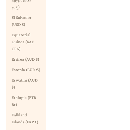
Egypt (EGP
ج.م)
El Salvador
(USD $)
Equatorial
Guinea (XAF
CFA)
Eritrea (AUD $)
Estonia (EUR €)
Eswatini (AUD
$)
Ethiopia (ETB
Br)
Falkland
Islands (FKP £)