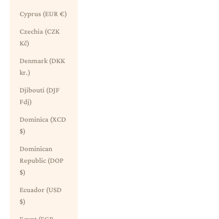
Cyprus (EUR €)
Czechia (CZK
Kč)
Denmark (DKK
kr.)
Djibouti (DJF
Fdj)
Dominica (XCD
$)
Dominican
Republic (DOP
$)
Ecuador (USD
$)