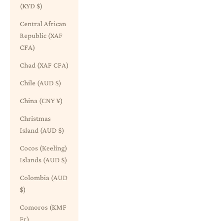
(KYD $)
Central African
Republic (XAF
CFA)
Chad (XAF CFA)
Chile (AUD $)
China (CNY ¥)
Christmas
Island (AUD $)
Cocos (Keeling)
Islands (AUD $)
Colombia (AUD
$)
Comoros (KMF
Fr)