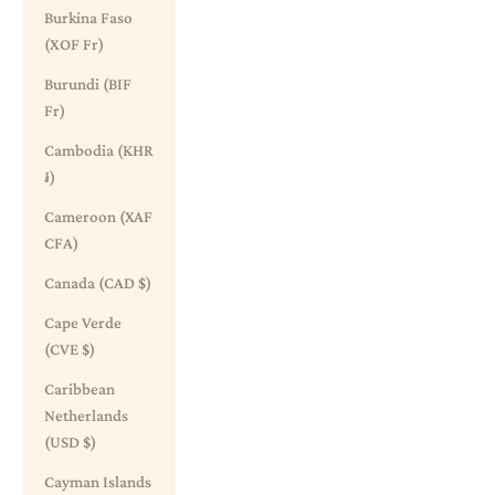
Burkina Faso
(XOF Fr)
Burundi (BIF
Fr)
Cambodia (KHR
៛)
Cameroon (XAF
CFA)
Canada (CAD $)
Cape Verde
(CVE $)
Caribbean
Netherlands
(USD $)
Cayman Islands