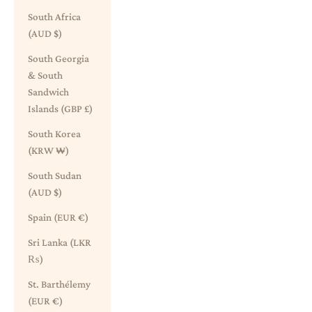
South Africa
(AUD $)
South Georgia
& South
Sandwich
Islands (GBP £)
South Korea
(KRW ₩)
South Sudan
(AUD $)
Spain (EUR €)
Sri Lanka (LKR
₨)
St. Barthélemy
(EUR €)