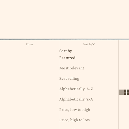
Filter
Sort by
Sort by
Featured
Most relevant
Best selling
Alphabetically, A-Z
Alphabetically, Z-A
Price, low to high
Price, high to low