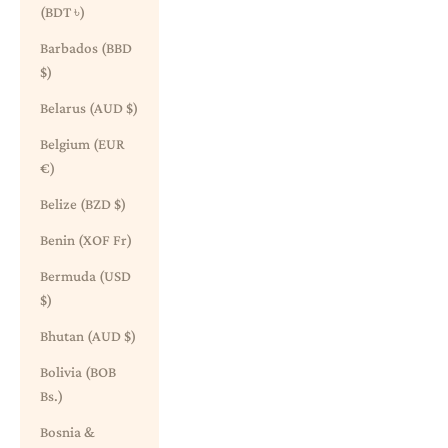
(BDT ৳)
Barbados (BBD
$)
Belarus (AUD $)
Belgium (EUR
€)
Belize (BZD $)
Benin (XOF Fr)
Bermuda (USD
$)
Bhutan (AUD $)
Bolivia (BOB
Bs.)
Bosnia &