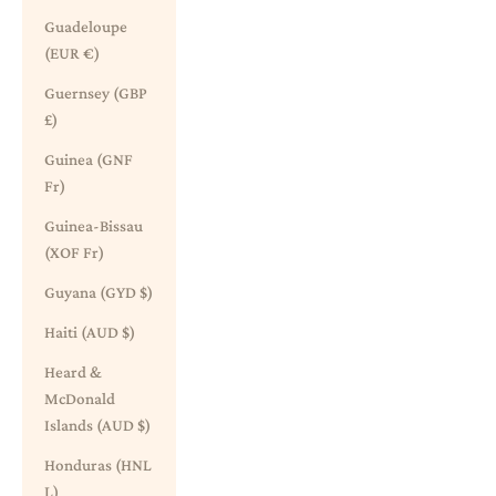
Guadeloupe
(EUR €)
Guernsey (GBP
£)
Guinea (GNF
Fr)
Guinea-Bissau
(XOF Fr)
Guyana (GYD $)
Haiti (AUD $)
Heard &
McDonald
Islands (AUD $)
Honduras (HNL
L)