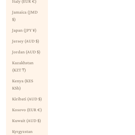
Italy (EUR €)
Jamaica (JMD
$)
Japan (JPY ¥)
Jersey (AUD $)
Jordan (AUD $)
Kazakhstan
(KZT ₸)
Kenya (KES
KSh)
Kiribati (AUD $)
Kosovo (EUR €)
Kuwait (AUD $)
Kyrgyzstan