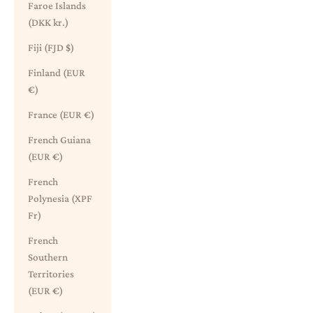
Faroe Islands
(DKK kr.)
Fiji (FJD $)
Finland (EUR
€)
France (EUR €)
French Guiana
(EUR €)
French
Polynesia (XPF
Fr)
French
Southern
Territories
(EUR €)