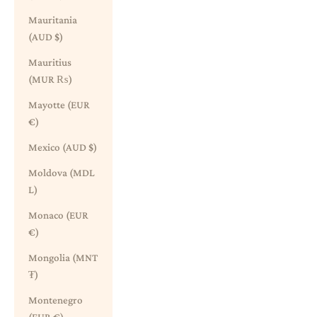
Mauritania
(AUD $)
Mauritius
(MUR ₨)
Mayotte (EUR
€)
Mexico (AUD $)
Moldova (MDL
L)
Monaco (EUR
€)
Mongolia (MNT
₮)
Montenegro