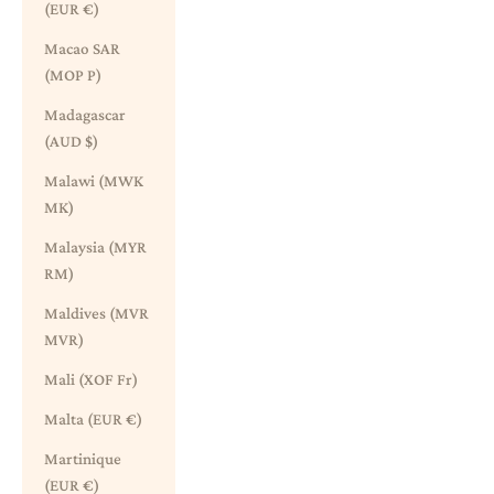
(EUR €)
Macao SAR
(MOP P)
Madagascar
(AUD $)
Malawi (MWK
MK)
Malaysia (MYR
RM)
Maldives (MVR
MVR)
Mali (XOF Fr)
Malta (EUR €)
Martinique
(EUR €)