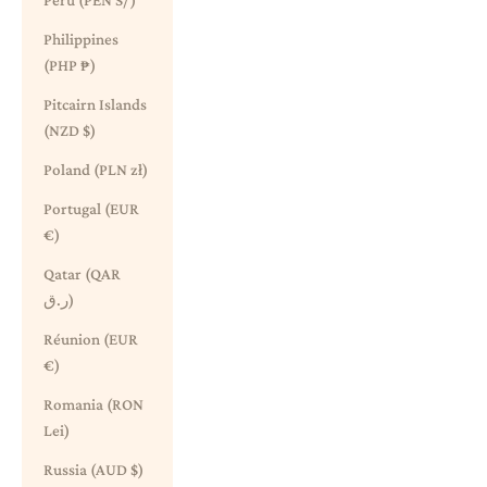
Peru (PEN S/)
Philippines
(PHP ₱)
Pitcairn Islands
(NZD $)
Poland (PLN zł)
Portugal (EUR
€)
Qatar (QAR
ر.ق)
Réunion (EUR
€)
Romania (RON
Lei)
Russia (AUD $)