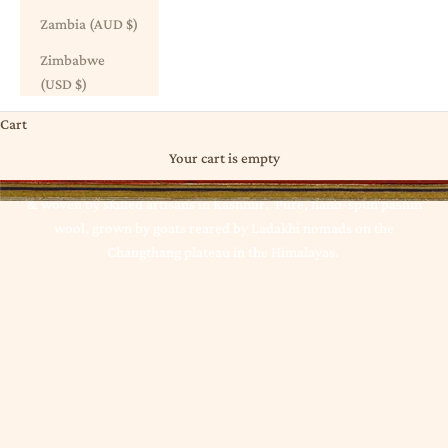
Zambia (AUD $)
Zimbabwe
(USD $)
Cart
Scarves + Wraps | Pashmina
Your cart is empty
Indulge in one of India in Balmain's pure pashmina scarves,
spun
& woven by skilled artisans in Kashmir. Pure, hand-spun pashm
wool, grown by goats reared by Ladakhi nomads on the
Changthang plateau in the Himalayas.