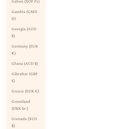
Gabon (XOF Fr)
Gambia (GMD
D)
Georgia (AUD
$)
Germany (EUR
€)
Ghana (AUD $)
Gibraltar (GBP
£)
Greece (EUR €)
Greenland
(DKK kr.)
Grenada (XCD
$)