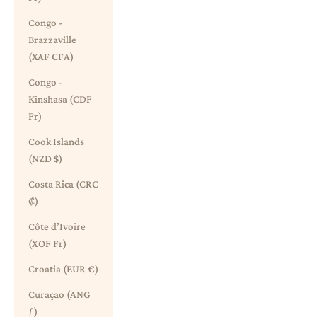
Congo -
Brazzaville
(XAF CFA)
Congo -
Kinshasa (CDF
Fr)
Cook Islands
(NZD $)
Costa Rica (CRC
₡)
Côte d’Ivoire
(XOF Fr)
Croatia (EUR €)
Curaçao (ANG
ƒ)