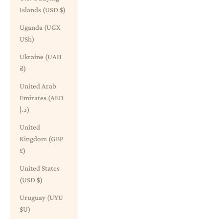
Islands (USD $)
Uganda (UGX
USh)
Ukraine (UAH
₴)
United Arab
Emirates (AED
د.إ)
United
Kingdom (GBP
£)
United States
(USD $)
Uruguay (UYU
$U)