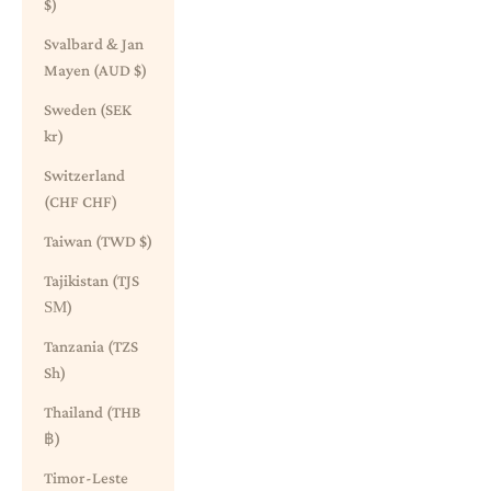
$)
Svalbard & Jan
Mayen (AUD $)
Sweden (SEK
kr)
Switzerland
(CHF CHF)
Taiwan (TWD $)
Tajikistan (TJS
ЅМ)
Tanzania (TZS
Sh)
Thailand (THB
฿)
Timor-Leste