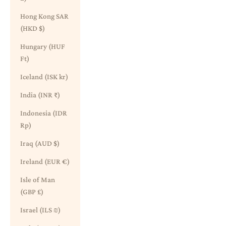
Hong Kong SAR
(HKD $)
Hungary (HUF
Ft)
Iceland (ISK kr)
India (INR ₹)
Indonesia (IDR
Rp)
Iraq (AUD $)
Ireland (EUR €)
Isle of Man
(GBP £)
Israel (ILS ₪)