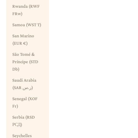
Rwanda (RWF
FRw)
Samoa (WST T)
San Marino
(EUR €)
São Tomé &
Príncipe (STD
Db)
Saudi Arabia
(SAR ر.س)
Senegal (XOF
Fr)
Serbia (RSD
РСД)
Seychelles