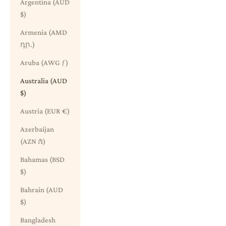
Argentina (AUD
$)
Armenia (AMD
դր.)
Aruba (AWG ƒ)
Australia (AUD
$)
Austria (EUR €)
Azerbaijan
(AZN ₼)
Bahamas (BSD
$)
Bahrain (AUD
$)
Bangladesh