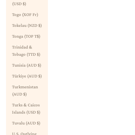
(USD $)
Togo (XOF Fr)
Tokelau (NZD $)
Tonga (TOP T$)
Trinidad &
Tobago (TTD $)
Tunisia (AUD $)
Türkiye (AUD $)
Turkmenistan
(AUD $)
Turks & Caicos
Islands (USD $)
Tuvalu (AUD $)
U.S. Outlying