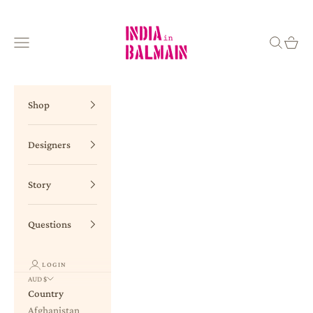
Skip to content
INDIA in BALMAIN
Navigation menu
Search
Cart
Shop
Designers
Story
Questions
LOGIN
AUD $
Country
Afghanistan