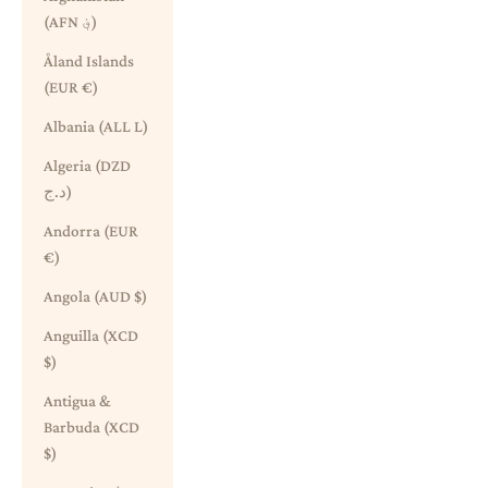
(AFN ؋)
Åland Islands
(EUR €)
Albania (ALL L)
Algeria (DZD
د.ج)
Andorra (EUR
€)
Angola (AUD $)
Anguilla (XCD
$)
Antigua &
Barbuda (XCD
$)