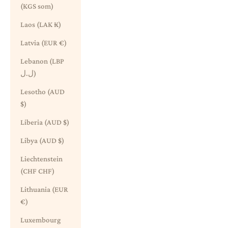
(KGS som)
Laos (LAK ₭)
Latvia (EUR €)
Lebanon (LBP
ل.ل)
Lesotho (AUD
$)
Liberia (AUD $)
Libya (AUD $)
Liechtenstein
(CHF CHF)
Lithuania (EUR
€)
Luxembourg