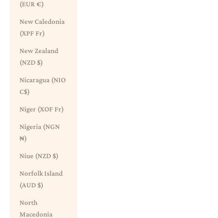
(EUR €)
New Caledonia
(XPF Fr)
New Zealand
(NZD $)
Nicaragua (NIO
C$)
Niger (XOF Fr)
Nigeria (NGN
₦)
Niue (NZD $)
Norfolk Island
(AUD $)
North
Macedonia