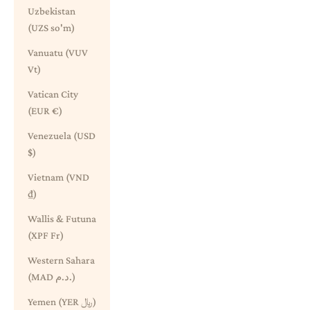
Uzbekistan
(UZS so'm)
Vanuatu (VUV
Vt)
Vatican City
(EUR €)
Venezuela (USD
$)
Vietnam (VND
₫)
Wallis & Futuna
(XPF Fr)
Western Sahara
(MAD د.م.)
Yemen (YER ﷼)