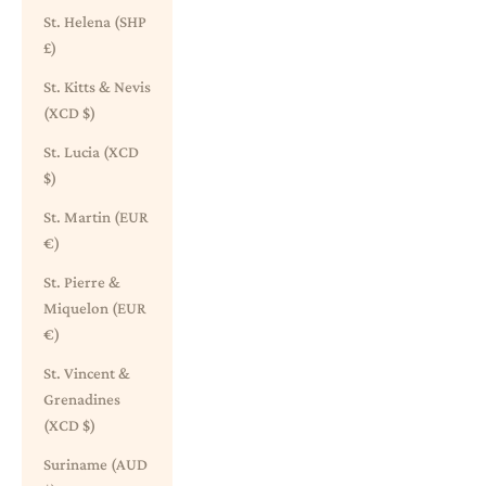
St. Helena (SHP
£)
St. Kitts & Nevis
(XCD $)
St. Lucia (XCD
$)
St. Martin (EUR
€)
St. Pierre &
Miquelon (EUR
€)
St. Vincent &
Grenadines
(XCD $)
Suriname (AUD