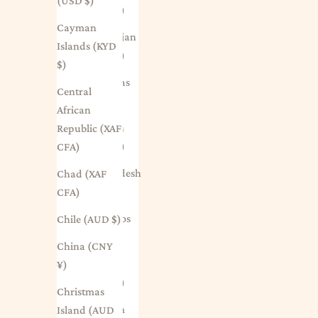
(USD $)
(EUR €)
Cayman
Azerbaijan
Islands (KYD
(AZN ₼)
$)
Bahamas
Central
(BSD $)
African
Bahrain
Republic (XAF
(AUD $)
CFA)
Bangladesh
Chad (XAF
(BDT ৳)
CFA)
Barbados
Chile (AUD $)
(BBD $)
China (CNY
Belarus
¥)
(AUD $)
Christmas
Belgium
Island (AUD