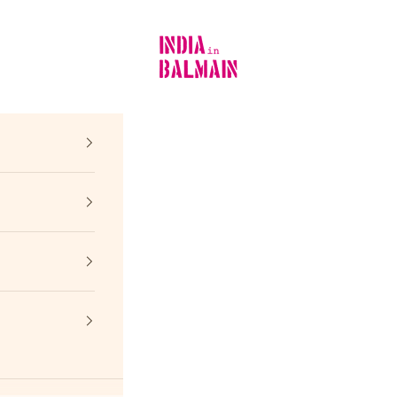
INDIA in BALMAIN