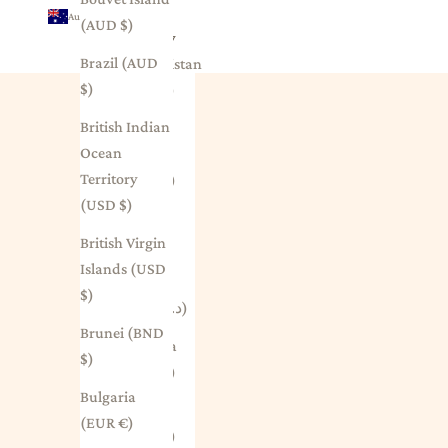
Australia (AUD $)
(AUD $)
Country
Brazil (AUD
Afghanistan
$)
(AFN ؋)
British Indian
Åland
Ocean
Islands
Territory
(EUR €)
(USD $)
Albania
British Virgin
(ALL L)
Islands (USD
Algeria
$)
(DZD د.ج)
Brunei (BND
Andorra
$)
(EUR €)
Bulgaria
Angola
(EUR €)
(AUD $)