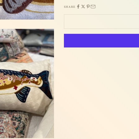
SHARE