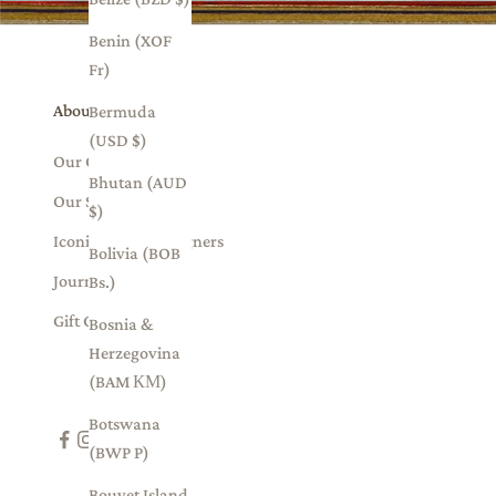
Benin (XOF
Fr)
About Us
Bermuda
(USD $)
Our Collections
Bhutan (AUD
Our Story
$)
Iconic Indian Designers
Bolivia (BOB
Journal
Bs.)
Gift Card
Bosnia &
Herzegovina
(BAM КМ)
Botswana
(BWP P)
Bouvet Island