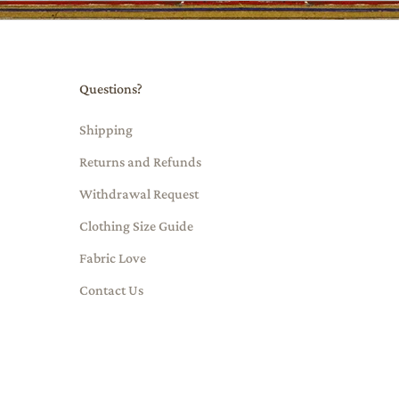
Questions?
Shipping
Returns and Refunds
Withdrawal Request
Clothing Size Guide
Fabric Love
Contact Us