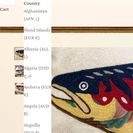
Country
Cart
Afghanistan
(AFN ؋)
Åland Islands
(EUR €)
Albania (ALL
L)
Algeria (DZD
د.ج)
Andorra (EUR
€)
Angola (AUD
$)
Anguilla
(XCD $)