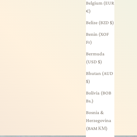
Belgium (EUR
€)
Belize (BZD $)
Benin (XOF
Fr)
Bermuda
(USD $)
Bhutan (AUD
$)
Bolivia (BOB
Bs.)
Bosnia &
Herzegovina
(BAM КМ)