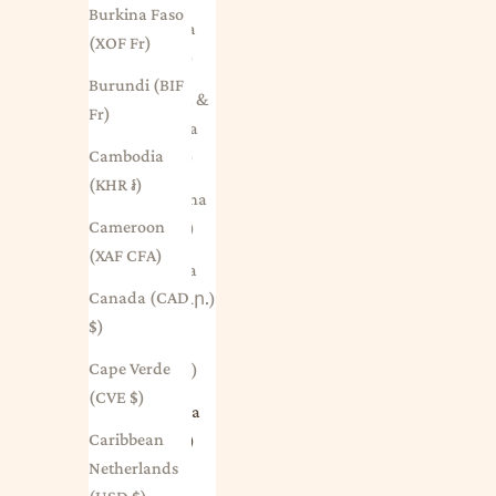
Burkina Faso
Anguilla
(XOF Fr)
(XCD $)
Burundi (BIF
Antigua &
Fr)
Barbuda
Cambodia
(XCD $)
(KHR ៛)
Argentina
Cameroon
(AUD $)
(XAF CFA)
Armenia
Canada (CAD
(AMD դր.)
$)
Aruba
Cape Verde
(AWG ƒ)
(CVE $)
Australia
Caribbean
(AUD $)
Netherlands
Austria