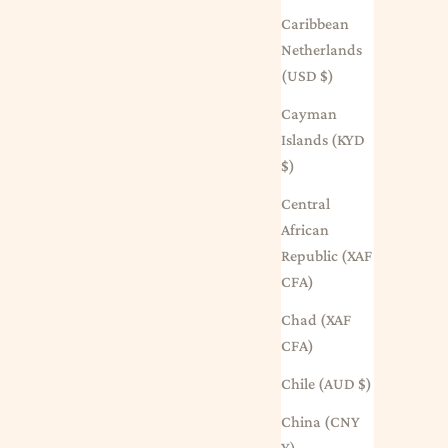
Caribbean
Netherlands
(USD $)
Cayman
Islands (KYD
$)
Central
African
Republic (XAF
CFA)
Chad (XAF
CFA)
Chile (AUD $)
China (CNY
¥)