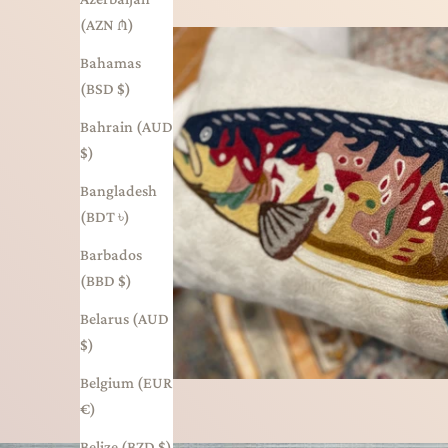
(AZN ₼)
Bahamas
(BSD $)
Bahrain (AUD
$)
Bangladesh
(BDT ৳)
Barbados
(BBD $)
Belarus (AUD
$)
Belgium (EUR
€)
Belize (BZD $)