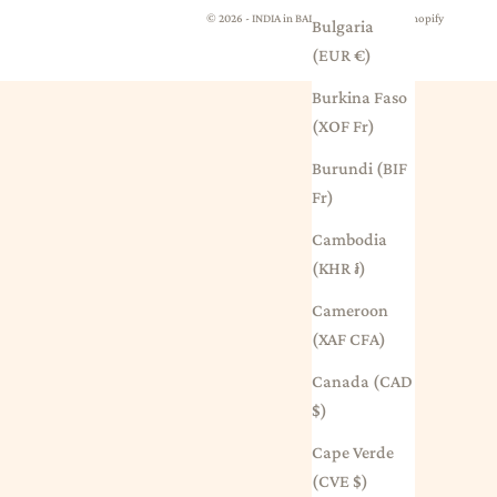
© 2026 - INDIA in BALMAIN
Powered by Shopify
Bulgaria
(EUR €)
Burkina Faso
(XOF Fr)
Burundi (BIF
Fr)
Cambodia
(KHR ៛)
Cameroon
(XAF CFA)
Canada (CAD
$)
Cape Verde
(CVE $)