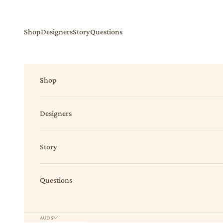
Skip to content
Shop
Designers
Story
Questions
Shop
Designers
Story
Questions
AUD $