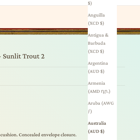
$)
Anguilla
(XCD $)
Antigua &
Barbuda
(XCD $)
 Sunlit Trout 2
Argentina
(AUD $)
Armenia
(AMD դր.)
Aruba (AWG
ƒ)
Australia
(AUD $)
 cushion. Concealed envelope closure.