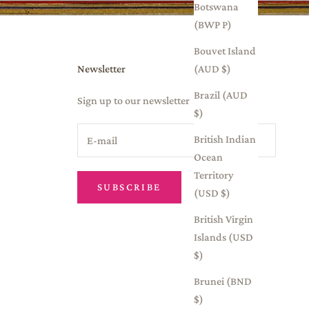
Botswana
(BWP P)
Bouvet Island
Newsletter
(AUD $)
Brazil (AUD
Sign up to our newsletter
$)
British Indian
Ocean
Territory
SUBSCRIBE
(USD $)
British Virgin
Islands (USD
$)
Brunei (BND
$)