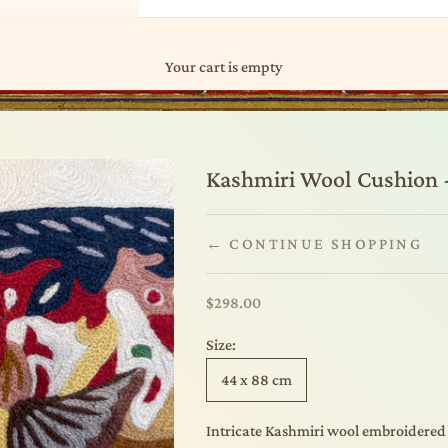
Your cart is empty
Kashmiri Wool Cushion -
← CONTINUE SHOPPING
Sale price
$298.00
Size:
44 x 88 cm
Intricate Kashmiri wool embroidered