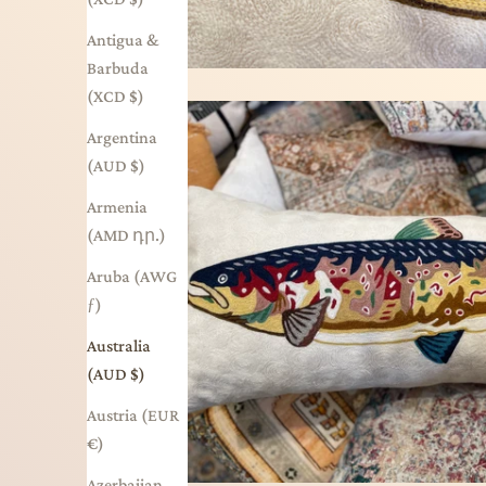
Antigua &
Barbuda
(XCD $)
Argentina
(AUD $)
Armenia
(AMD դր.)
Aruba (AWG
ƒ)
Australia
(AUD $)
Austria (EUR
€)
Azerbaijan