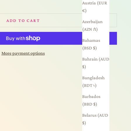
Austria (EUR
€)
ADD TO CART
Azerbaijan
(AZN ₼)
Bahamas
(BSD $)
More payment options
Bahrain (AUD
$)
Bangladesh
(BDT ৳)
Barbados
(BBD $)
Belarus (AUD
$)