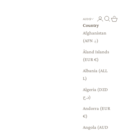
Login
Search
Cart
AUD $
Country
Afghanistan
(AFN ؋)
Åland Islands
(EUR €)
Albania (ALL
L)
Algeria (DZD
د.ج)
Andorra (EUR
€)
Angola (AUD