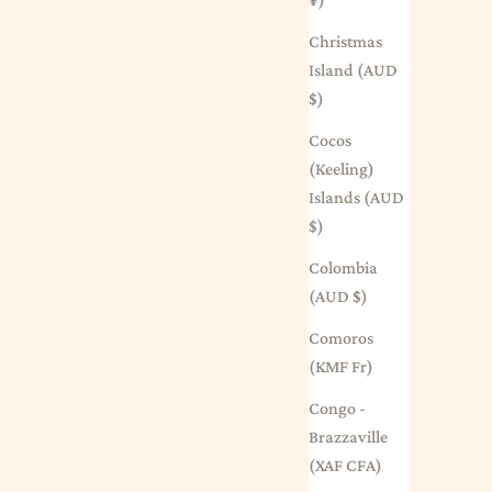
Christmas
Island (AUD
$)
Cocos
(Keeling)
Islands (AUD
$)
Colombia
(AUD $)
Comoros
(KMF Fr)
Congo -
Brazzaville
(XAF CFA)