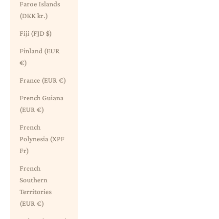
Faroe Islands
(DKK kr.)
Fiji (FJD $)
Finland (EUR
€)
France (EUR €)
French Guiana
(EUR €)
French
Polynesia (XPF
Fr)
French
Southern
Territories
(EUR €)