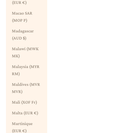
(EUR €)
Macao SAR
(MOP P)
Madagascar
(AUD $)
Malawi (MWK
MK)
Malaysia (MYR
RM)
Maldives (MVR
MVR)
Mali (XOF Fr)
Malta (EUR €)
Martinique
(EUR €)