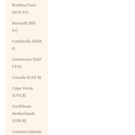
Burkina Faso
(XOF Fr)
Burundi (BIF
Fr)
Cambodia (KHR
៛)
Cameroon (XAF
CFA)
Canada (CAD $)
Cape Verde
(CVE $)
Caribbean
Netherlands
(USD $)
Cayman Islands