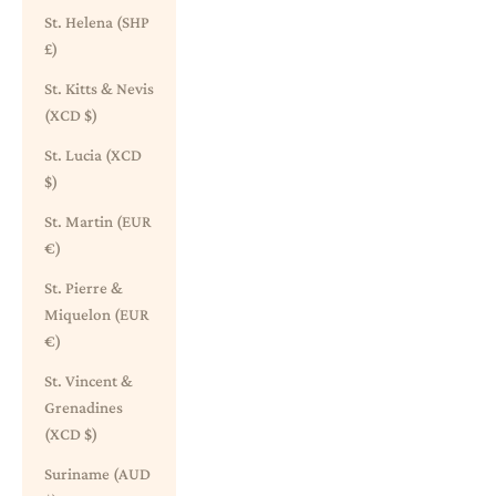
St. Helena (SHP
£)
St. Kitts & Nevis
(XCD $)
St. Lucia (XCD
$)
St. Martin (EUR
€)
St. Pierre &
Miquelon (EUR
€)
St. Vincent &
Grenadines
(XCD $)
Suriname (AUD