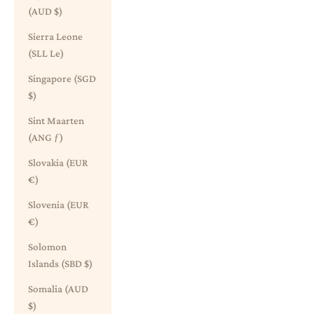
(AUD $)
Sierra Leone
(SLL Le)
Singapore (SGD
$)
Sint Maarten
(ANG ƒ)
Slovakia (EUR
€)
Slovenia (EUR
€)
Solomon
Islands (SBD $)
Somalia (AUD
$)