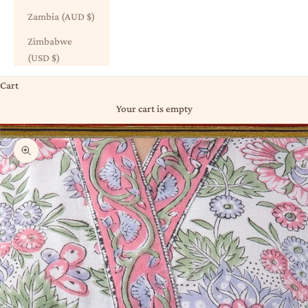
Zambia (AUD $)
Zimbabwe
(USD $)
Cart
Your cart is empty
Zoom picture