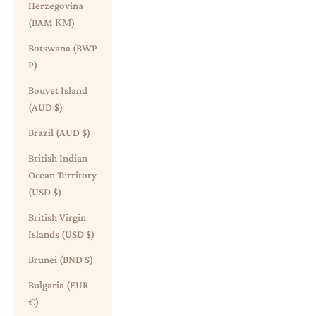
Herzegovina
(BAM КМ)
Botswana (BWP
P)
Bouvet Island
(AUD $)
Brazil (AUD $)
British Indian
Ocean Territory
(USD $)
British Virgin
Islands (USD $)
Brunei (BND $)
Bulgaria (EUR
€)