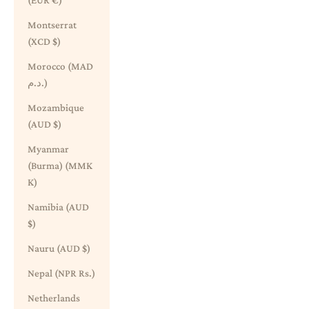
(EUR €)
Montserrat
(XCD $)
Morocco (MAD
د.م.)
Mozambique
(AUD $)
Myanmar
(Burma) (MMK
K)
Namibia (AUD
$)
Nauru (AUD $)
Nepal (NPR Rs.)
Netherlands