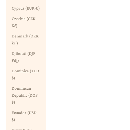
Cyprus (EUR €)
Czechia (CZK
Kč)
Denmark (DKK
kr.)
Djibouti (DJF
Fdj)
Dominica (XCD
$)
Dominican
Republic (DOP
$)
Ecuador (USD
$)