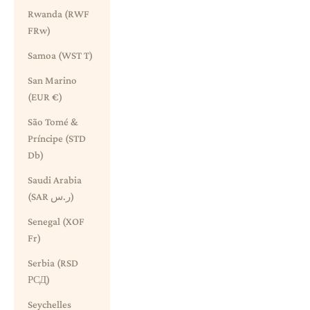
Rwanda (RWF
FRw)
Samoa (WST T)
San Marino
(EUR €)
São Tomé &
Príncipe (STD
Db)
Saudi Arabia
(SAR ر.س)
Senegal (XOF
Fr)
Serbia (RSD
РСД)
Seychelles