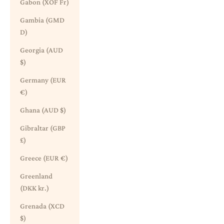
Gabon (XOF Fr)
Gambia (GMD
D)
Georgia (AUD
$)
Germany (EUR
€)
Ghana (AUD $)
Gibraltar (GBP
£)
Greece (EUR €)
Greenland
(DKK kr.)
Grenada (XCD
$)