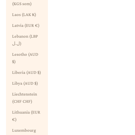
(KGS som)
Laos (LAK ₭)
Latvia (EUR €)
Lebanon (LBP
ل.ل)
Lesotho (AUD
$)
Liberia (AUD $)
Libya (AUD $)
Liechtenstein
(CHF CHF)
Lithuania (EUR
€)
Luxembourg