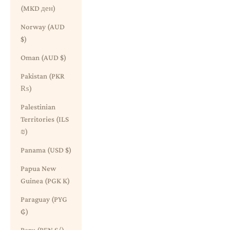
(MKD ден)
Norway (AUD
$)
Oman (AUD $)
Pakistan (PKR
₨)
Palestinian
Territories (ILS
₪)
Panama (USD $)
Papua New
Guinea (PGK K)
Paraguay (PYG
₲)