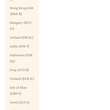
Hong Kong SAR
(HKD $)
Hungary (HUF
Ft)
Iceland (ISK kr)
India (INR ₹)
Indonesia (IDR
Rp)
Iraq (AUD $)
Ireland (EUR €)
Isle of Man
(GBP £)
Israel (ILS ₪)