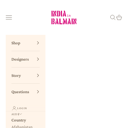
Skip to content
INDIA in BALMAIN
Navigation menu
Search
Cart
Shop
Designers
Story
Questions
LOGIN
AUD $
Country
Afghanistan