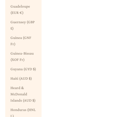
Guadeloupe
(EUR €)
Guernsey (GBP
£)
Guinea (GNF
Fr)
Guinea-Bissau
(XOF Fr)
Guyana (GYD $)
Haiti (AUD $)
Heard &
McDonald
Islands (AUD $)
Honduras (HNL
L)