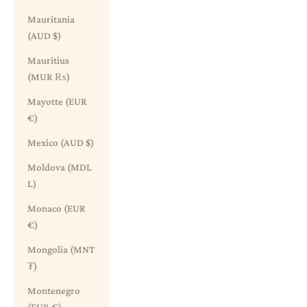
Mauritania
(AUD $)
Mauritius
(MUR ₨)
Mayotte (EUR
€)
Mexico (AUD $)
Moldova (MDL
L)
Monaco (EUR
€)
Mongolia (MNT
₮)
Montenegro