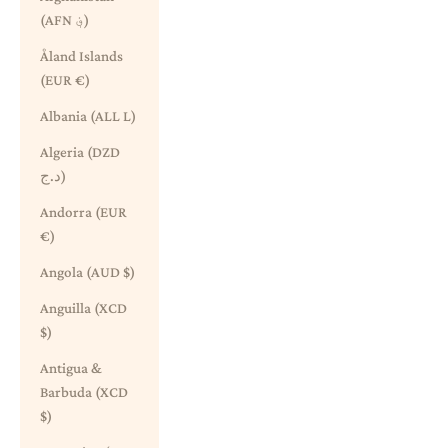
(AFN ؋)
Åland Islands
(EUR €)
Albania (ALL L)
Algeria (DZD
د.ج)
Andorra (EUR
€)
Angola (AUD $)
Anguilla (XCD
$)
Antigua &
Barbuda (XCD
$)