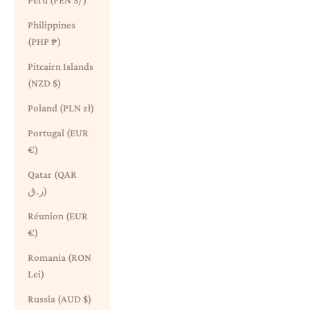
Peru (PEN S/)
Philippines
(PHP ₱)
Pitcairn Islands
(NZD $)
Poland (PLN zł)
Portugal (EUR
€)
Qatar (QAR
ر.ق)
Réunion (EUR
€)
Romania (RON
Lei)
Russia (AUD $)