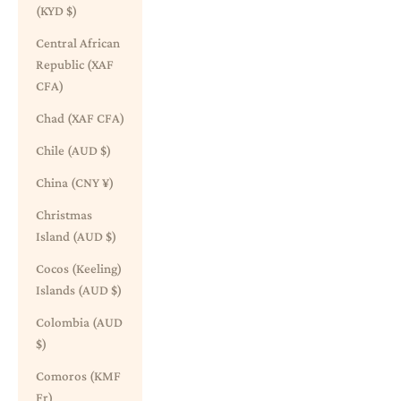
(KYD $)
Central African
Republic (XAF
CFA)
Chad (XAF CFA)
Chile (AUD $)
China (CNY ¥)
Christmas
Island (AUD $)
Cocos (Keeling)
Islands (AUD $)
Colombia (AUD
$)
Comoros (KMF
Fr)