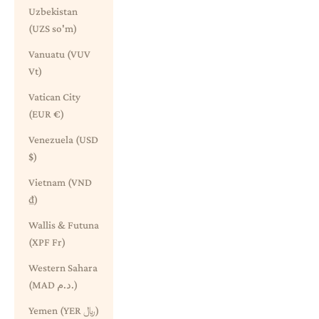
Uzbekistan
(UZS so'm)
Vanuatu (VUV
Vt)
Vatican City
(EUR €)
Venezuela (USD
$)
Vietnam (VND
₫)
Wallis & Futuna
(XPF Fr)
Western Sahara
(MAD د.م.)
Yemen (YER ﷼)