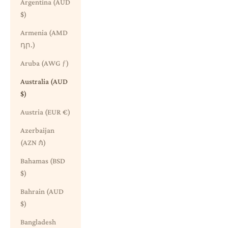
Argentina (AUD
$)
Armenia (AMD
դր.)
Aruba (AWG ƒ)
Australia (AUD
$)
Austria (EUR €)
Azerbaijan
(AZN ₼)
Bahamas (BSD
$)
Bahrain (AUD
$)
Bangladesh