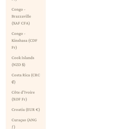
Congo -
Brazzaville
(XAF CFA)
Congo -
Kinshasa (CDF
Fr)
Cook Islands
(NZD $)
Costa Rica (CRC
₡)
Côte d’Ivoire
(XOF Fr)
Croatia (EUR €)
Curaçao (ANG
ƒ)