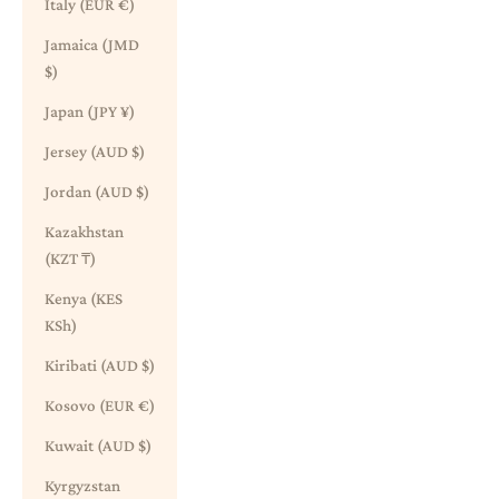
Italy (EUR €)
Jamaica (JMD
$)
Japan (JPY ¥)
Jersey (AUD $)
Jordan (AUD $)
Kazakhstan
(KZT ₸)
Kenya (KES
KSh)
Kiribati (AUD $)
Kosovo (EUR €)
Kuwait (AUD $)
Kyrgyzstan