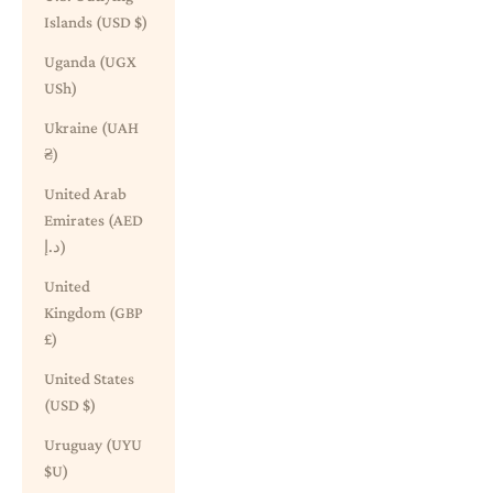
Islands (USD $)
Uganda (UGX
USh)
Ukraine (UAH
₴)
United Arab
Emirates (AED
د.إ)
United
Kingdom (GBP
£)
United States
(USD $)
Uruguay (UYU
$U)