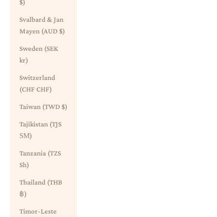
$)
Svalbard & Jan
Mayen (AUD $)
Sweden (SEK
kr)
Switzerland
(CHF CHF)
Taiwan (TWD $)
Tajikistan (TJS
ЅМ)
Tanzania (TZS
Sh)
Thailand (THB
฿)
Timor-Leste