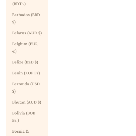
(BDT ৳)
Barbados (BBD
$)
Belarus (AUD $)
Belgium (EUR
€)
Belize (BZD $)
Benin (XOF Fr)
Bermuda (USD
$)
Bhutan (AUD $)
Bolivia (BOB
Bs.)
Bosnia &