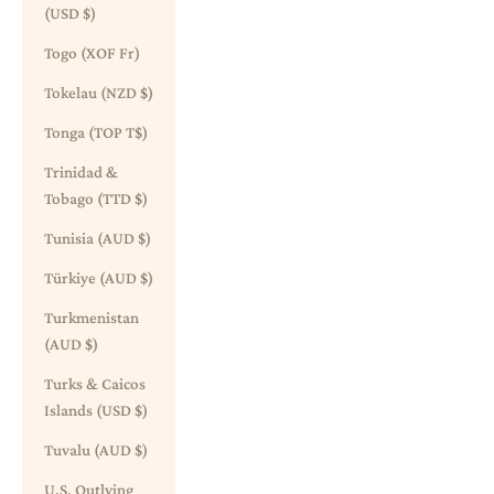
(USD $)
Togo (XOF Fr)
Tokelau (NZD $)
Tonga (TOP T$)
Trinidad &
Tobago (TTD $)
Tunisia (AUD $)
Türkiye (AUD $)
Turkmenistan
(AUD $)
Turks & Caicos
Islands (USD $)
Tuvalu (AUD $)
U.S. Outlying