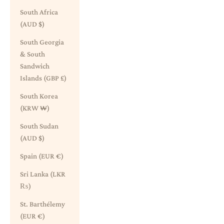
South Africa
(AUD $)
South Georgia
& South
Sandwich
Islands (GBP £)
South Korea
(KRW ₩)
South Sudan
(AUD $)
Spain (EUR €)
Sri Lanka (LKR
₨)
St. Barthélemy
(EUR €)