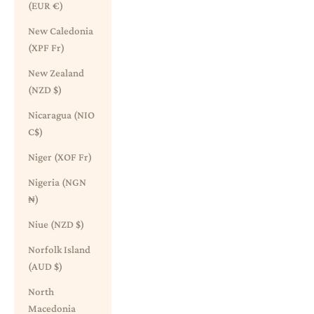
(EUR €)
New Caledonia
(XPF Fr)
New Zealand
(NZD $)
Nicaragua (NIO
C$)
Niger (XOF Fr)
Nigeria (NGN
₦)
Niue (NZD $)
Norfolk Island
(AUD $)
North
Macedonia