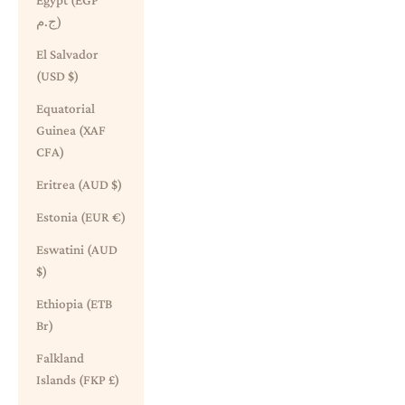
Egypt (EGP
ج.م)
El Salvador
(USD $)
Equatorial
Guinea (XAF
CFA)
Eritrea (AUD $)
Estonia (EUR €)
Eswatini (AUD
$)
Ethiopia (ETB
Br)
Falkland
Islands (FKP £)