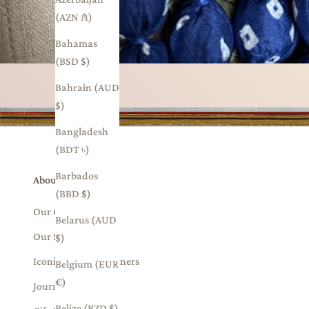
(AZN ₼)
Bahamas
(BSD $)
Bahrain (AUD
$)
Bangladesh
(BDT ৳)
Barbados
About Us
(BBD $)
Our Collections
Belarus (AUD
Our Story
$)
Iconic Indian Designers
Belgium (EUR
€)
Journal
Belize (BZD $)