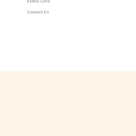
Fabric Love
Contact Us