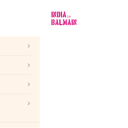
INDIA in BALMAIN