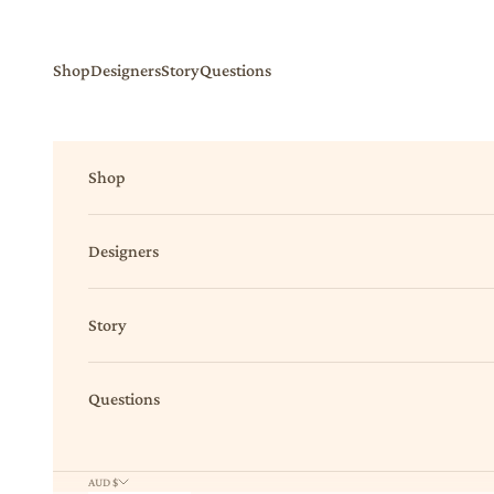
Skip to content
Shop
Designers
Story
Questions
Shop
Designers
Story
Questions
AUD $