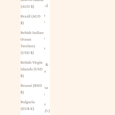
(DZD د.ج)
(AUD $)
Andorra
Brazil (AUD
(EUR €)
$)
Angola
British Indian
(AUD $)
Ocean
Territory
Anguilla
(USD $)
(XCD $)
British Virgin
Antigua &
Islands (USD
Barbuda
$)
(XCD $)
Brunei (BND
Argentina
$)
(AUD $)
Bulgaria
Armenia
(EUR €)
(AMD դր.)