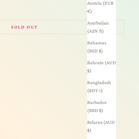
Austria (EUR
€)
Azerbaijan
SOLD OUT
(AZN ₼)
Bahamas
(BSD $)
Bahrain (AUD
$)
Bangladesh
(BDT ৳)
Barbados
(BBD $)
Belarus (AUD
$)