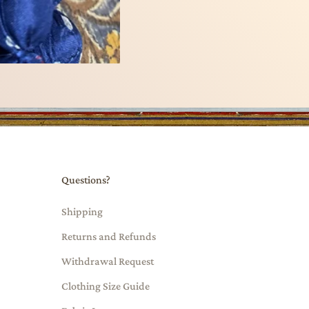
Questions?
Shipping
Returns and Refunds
Withdrawal Request
Clothing Size Guide