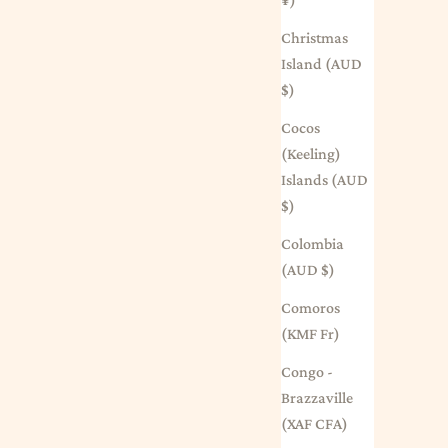
Christmas
Island (AUD
$)
Cocos
(Keeling)
Islands (AUD
$)
Colombia
(AUD $)
Comoros
(KMF Fr)
Congo -
Brazzaville
(XAF CFA)