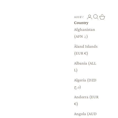
Login
Search
Cart
AUD $
Country
Afghanistan
(AFN ؋)
Åland Islands
(EUR €)
Albania (ALL
L)
Algeria (DZD
د.ج)
Andorra (EUR
€)
Angola (AUD