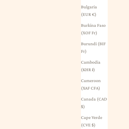
Bulgaria
(EUR €)
Burkina Faso
(XOF Fr)
Burundi (BIF
Fr)
Cambodia
(KHR ៛)
Cameroon
(XAF CFA)
Canada (CAD
$)
Cape Verde
(CVE $)