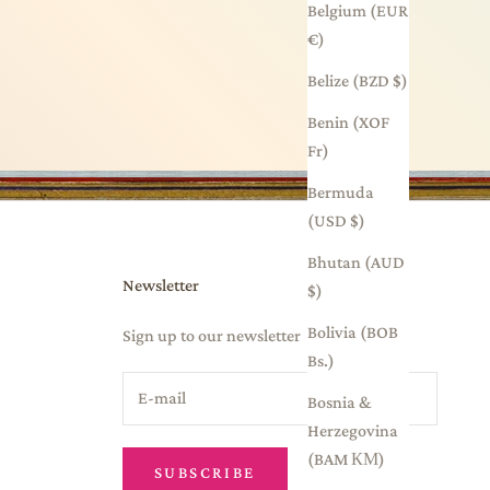
Belgium (EUR
€)
Belize (BZD $)
Benin (XOF
Fr)
Bermuda
(USD $)
Bhutan (AUD
Newsletter
$)
Bolivia (BOB
Sign up to our newsletter
Bs.)
Bosnia &
Herzegovina
(BAM КМ)
SUBSCRIBE