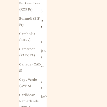
Burkina Faso
Aruba
(XOF Fr)
(AWG ƒ)
Burundi (BIF
Australia
Fr)
(AUD $)
Cambodia
Austria
(KHR ៛)
(EUR €)
Cameroon
Azerbaijan
(XAF CFA)
(AZN ₼)
Canada (CAD
Bahamas
$)
(BSD $)
Cape Verde
Bahrain
(CVE $)
(AUD $)
Caribbean
Bangladesh
Netherlands
(BDT ৳)