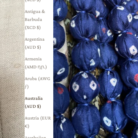
Antigua &
Barbuda
(XCD $)
Argentina
(AUD $)
Armenia
(AMD դր.)
Aruba (AWG
ƒ)
Australia
(AUD $)
Austria (EUR
€)
Azerbaijan