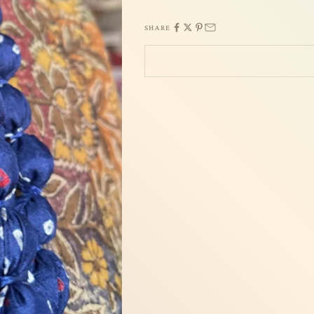
SHARE