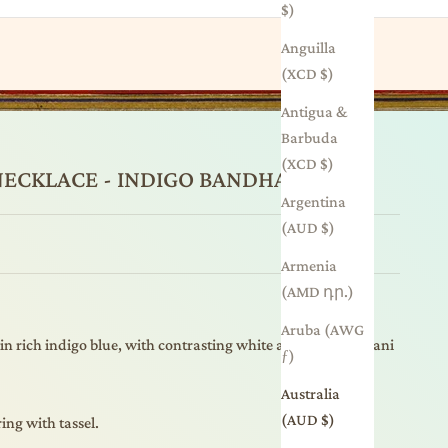
$)
Anguilla
(XCD $)
Antigua &
Barbuda
(XCD $)
 NECKLACE - INDIGO BANDHANI
Argentina
(AUD $)
Armenia
(AMD դր.)
Aruba (AWG
 in rich indigo blue, with contrasting white and red bandhani
ƒ)
Australia
(AUD $)
ing with tassel.