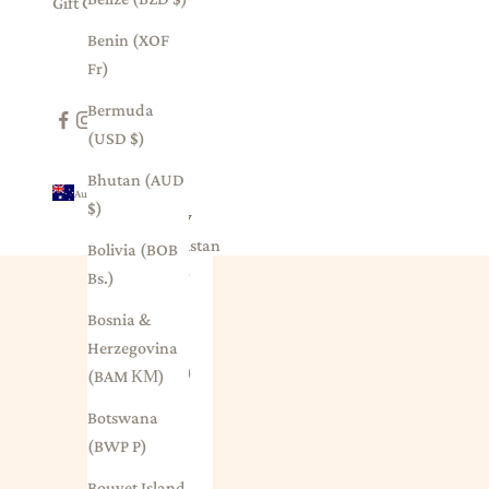
Gift Card
Benin (XOF
Fr)
Bermuda
(USD $)
Bhutan (AUD
Australia (AUD $)
$)
Country
Afghanistan
Bolivia (BOB
(AFN ؋)
Bs.)
Åland
Bosnia &
Islands
Herzegovina
(EUR €)
(BAM КМ)
Albania
Botswana
(ALL L)
(BWP P)
Algeria
Bouvet Island