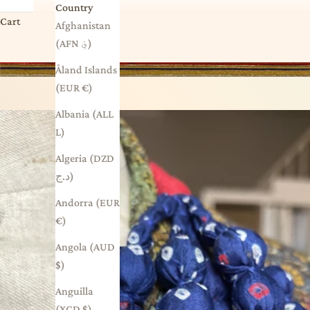
Country
Cart
Afghanistan
(AFN ؋)
Åland Islands
(EUR €)
Albania (ALL
L)
Algeria (DZD
د.ج)
Andorra (EUR
€)
Angola (AUD
$)
Anguilla
(XCD $)