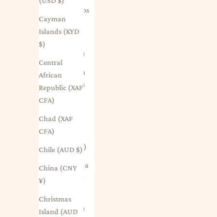
(USD $)
Barbados
Cayman
(BBD $)
Islands (KYD
Belarus
$)
(AUD $)
Central
Belgium
African
(EUR €)
Republic (XAF
CFA)
Belize
(BZD $)
Chad (XAF
CFA)
Benin
(XOF Fr)
Chile (AUD $)
Bermuda
China (CNY
(USD $)
¥)
Bhutan
Christmas
(AUD $)
Island (AUD