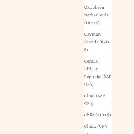
Caribbean
Netherlands
(USD $)
Cayman
Islands (KYD
$)
Central
African
Republic (XAF
CFA)
Chad (XAF
CFA)
Chile (AUD $)
China (CNY
¥)