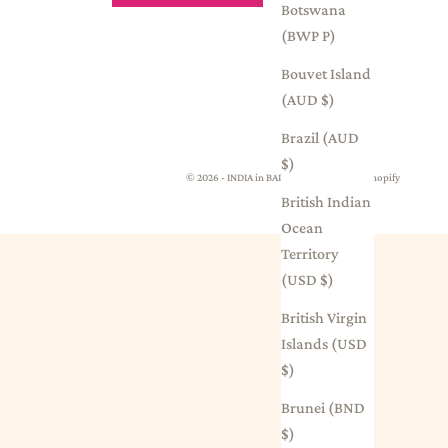
Botswana
(BWP P)
Bouvet Island
(AUD $)
Brazil (AUD
$)
© 2026 - INDIA in BALMAIN
Powered by Shopify
British Indian
Ocean
Territory
(USD $)
British Virgin
Islands (USD
$)
Brunei (BND
$)