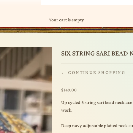
Your cart is empty
SIX STRING SARI BEAD
← CONTINUE SHOPPING
Sale price
$149.00
Up cycled 6 string sari bead necklace
work.
Deep navy adjustable plaited neck str