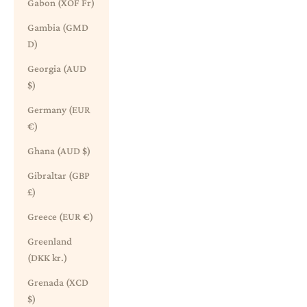
Gabon (XOF Fr)
Gambia (GMD
D)
Georgia (AUD
$)
Germany (EUR
€)
Ghana (AUD $)
Gibraltar (GBP
£)
Greece (EUR €)
Greenland
(DKK kr.)
Grenada (XCD
$)