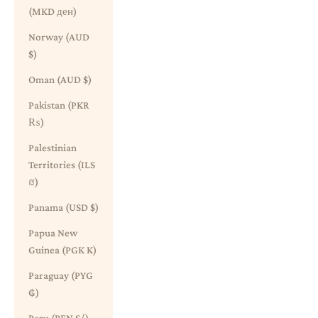
(MKD ден)
Norway (AUD
$)
Oman (AUD $)
Pakistan (PKR
₨)
Palestinian
Territories (ILS
₪)
Panama (USD $)
Papua New
Guinea (PGK K)
Paraguay (PYG
₲)