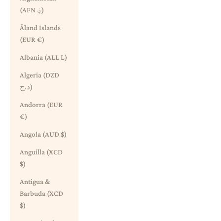
(AFN ؋)
Åland Islands
(EUR €)
Albania (ALL L)
Algeria (DZD
د.ج)
Andorra (EUR
€)
Angola (AUD $)
Anguilla (XCD
$)
Antigua &
Barbuda (XCD
$)