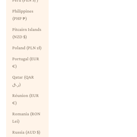
Peru (PEN S/)
Philippines
(PHP ₱)
Pitcairn Islands
(NZD $)
Poland (PLN zł)
Portugal (EUR
€)
Qatar (QAR
ر.ق)
Réunion (EUR
€)
Romania (RON
Lei)
Russia (AUD $)