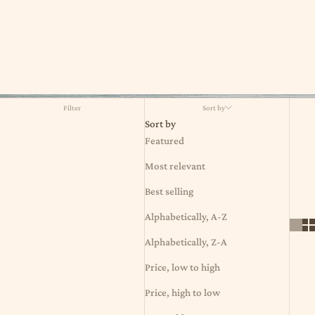
Filter
Sort by
Sort by
Featured
Most relevant
Best selling
Alphabetically, A-Z
Alphabetically, Z-A
Price, low to high
Price, high to low