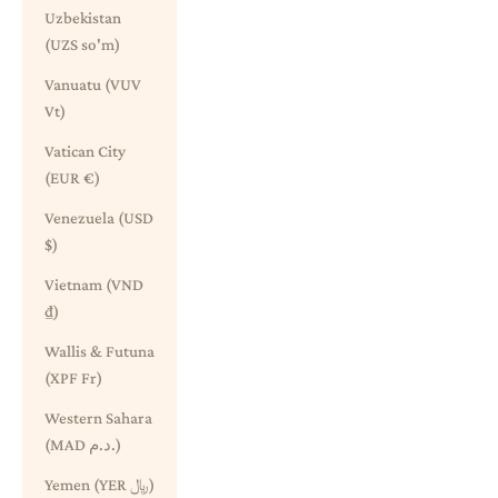
Uzbekistan
(UZS so'm)
Vanuatu (VUV
Vt)
Vatican City
(EUR €)
Venezuela (USD
$)
Vietnam (VND
₫)
Wallis & Futuna
(XPF Fr)
Western Sahara
(MAD د.م.)
Yemen (YER ﷼)