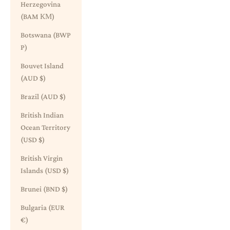
Herzegovina
(BAM КМ)
Botswana (BWP
P)
Bouvet Island
(AUD $)
Brazil (AUD $)
British Indian
Ocean Territory
(USD $)
British Virgin
Islands (USD $)
Brunei (BND $)
Bulgaria (EUR
€)