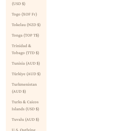
(USD $)
Togo (XOF Fr)
Tokelau (NZD $)
Tonga (TOP T$)
Trinidad &
Tobago (TTD $)
Tunisia (AUD $)
Türkiye (AUD $)
Turkmenistan
(AUD $)
Turks & Caicos
Islands (USD $)
Tuvalu (AUD $)
U.S. Outlying