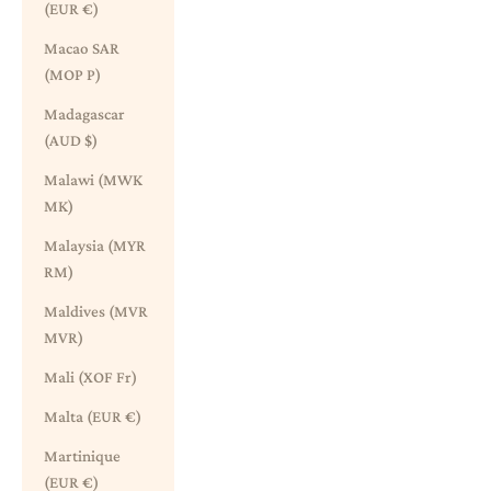
(EUR €)
Macao SAR
(MOP P)
Madagascar
(AUD $)
Malawi (MWK
MK)
Malaysia (MYR
RM)
Maldives (MVR
MVR)
Mali (XOF Fr)
Malta (EUR €)
Martinique
(EUR €)