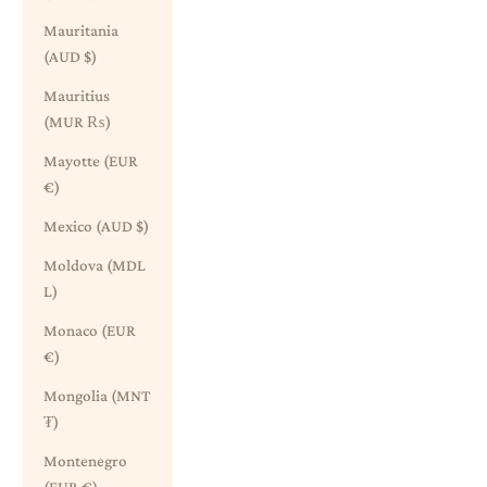
Mauritania
(AUD $)
Mauritius
(MUR ₨)
Mayotte (EUR
€)
Mexico (AUD $)
Moldova (MDL
L)
Monaco (EUR
€)
Mongolia (MNT
₮)
Montenegro