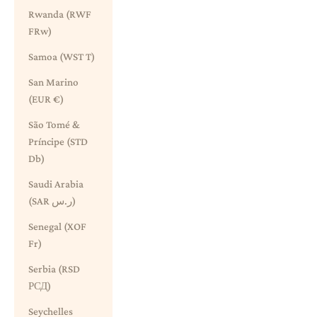
Rwanda (RWF
FRw)
Samoa (WST T)
San Marino
(EUR €)
São Tomé &
Príncipe (STD
Db)
Saudi Arabia
(SAR ر.س)
Senegal (XOF
Fr)
Serbia (RSD
РСД)
Seychelles