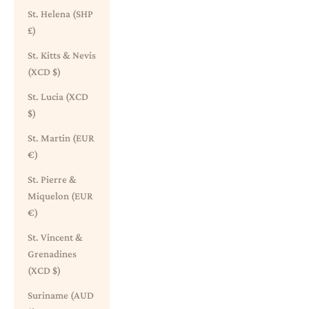
St. Helena (SHP
£)
St. Kitts & Nevis
(XCD $)
St. Lucia (XCD
$)
St. Martin (EUR
€)
St. Pierre &
Miquelon (EUR
€)
St. Vincent &
Grenadines
(XCD $)
Suriname (AUD