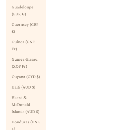
Guadeloupe
(EUR €)
Guernsey (GBP
£)
Guinea (GNF
Fr)
Guinea-Bissau
(XOF Fr)
Guyana (GYD $)
Haiti (AUD $)
Heard &
McDonald
Islands (AUD $)
Honduras (HNL
L)