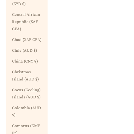
(KYD $)
Central African
Republic (XAF
CFA)
Chad (XAF CFA)
Chile (AUD $)
China (CNY ¥)
Christmas
Island (AUD $)
Cocos (Keeling)
Islands (AUD $)
Colombia (AUD
$)
Comoros (KMF
Fr)