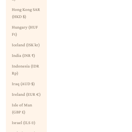
Hong Kong SAR
(HKD $)
Hungary (HUF
Ft)
Iceland (ISK kr)
India (INR ₹)
Indonesia (IDR
Rp)
Iraq (AUD $)
Ireland (EUR €)
Isle of Man
(GBP £)
Israel (ILS ₪)