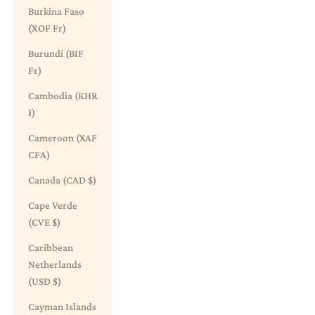
Burkina Faso
(XOF Fr)
Burundi (BIF
Fr)
Cambodia (KHR
៛)
Cameroon (XAF
CFA)
Canada (CAD $)
Cape Verde
(CVE $)
Caribbean
Netherlands
(USD $)
Cayman Islands