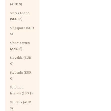
(AUD $)
Sierra Leone
(SLL Le)
Singapore (SGD
$)
Sint Maarten
(ANG ƒ)
Slovakia (EUR
€)
Slovenia (EUR
€)
Solomon
Islands (SBD $)
Somalia (AUD
$)