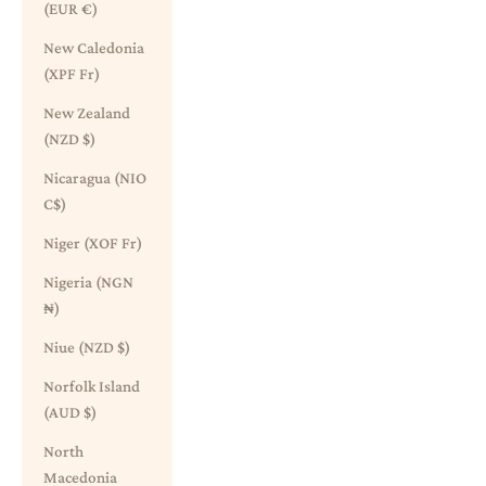
(EUR €)
New Caledonia
(XPF Fr)
New Zealand
(NZD $)
Nicaragua (NIO
C$)
Niger (XOF Fr)
Nigeria (NGN
₦)
Niue (NZD $)
Norfolk Island
(AUD $)
North
Macedonia