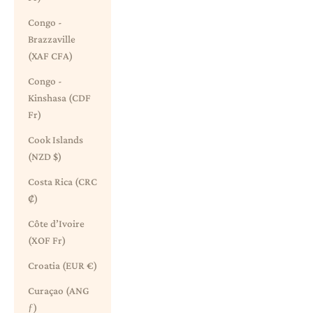
Congo -
Brazzaville
(XAF CFA)
Congo -
Kinshasa (CDF
Fr)
Cook Islands
(NZD $)
Costa Rica (CRC
₡)
Côte d’Ivoire
(XOF Fr)
Croatia (EUR €)
Curaçao (ANG
ƒ)