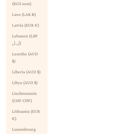
(KGS som)
Laos (LAK ₭)
Latvia (EUR €)
Lebanon (LBP
ل.ل)
Lesotho (AUD
$)
Liberia (AUD $)
Libya (AUD $)
Liechtenstein
(CHF CHF)
Lithuania (EUR
€)
Luxembourg