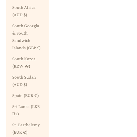
South Africa
(AUD $)
South Georgia
& South
Sandwich
Islands (GBP £)
South Korea
(KRW ₩)
South Sudan
(AUD $)
Spain (EUR €)
Sri Lanka (LKR
₨)
St. Barthélemy
(EUR €)