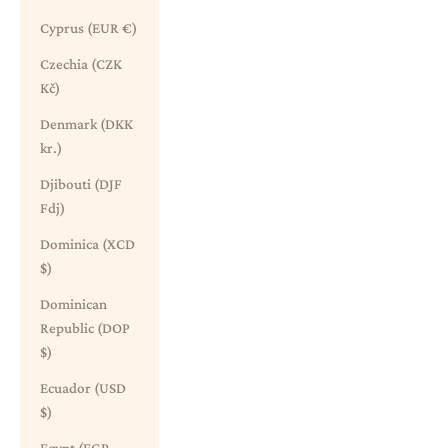
Cyprus (EUR €)
Czechia (CZK
Kč)
Denmark (DKK
kr.)
Djibouti (DJF
Fdj)
Dominica (XCD
$)
Dominican
Republic (DOP
$)
Ecuador (USD
$)