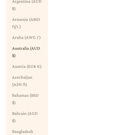
Argentina (AUD
$)
Armenia (AMD
դր.)
Aruba (AWG ƒ)
Australia (AUD
$)
Austria (EUR €)
Azerbaijan
(AZN ₼)
Bahamas (BSD
$)
Bahrain (AUD
$)
Bangladesh