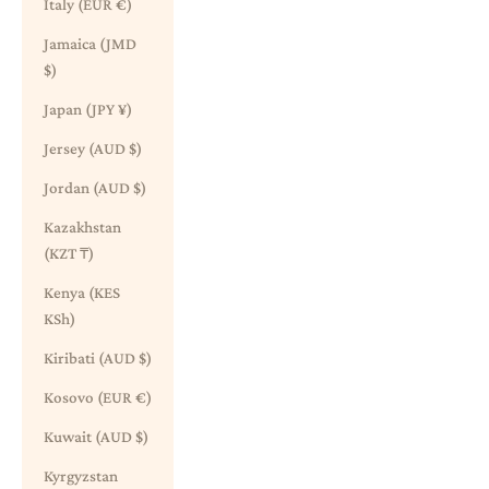
Italy (EUR €)
Jamaica (JMD
$)
Japan (JPY ¥)
Jersey (AUD $)
Jordan (AUD $)
Kazakhstan
(KZT ₸)
Kenya (KES
KSh)
Kiribati (AUD $)
Kosovo (EUR €)
Kuwait (AUD $)
Kyrgyzstan