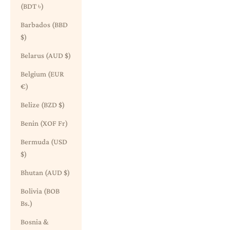
(BDT ৳)
Barbados (BBD
$)
Belarus (AUD $)
Belgium (EUR
€)
Belize (BZD $)
Benin (XOF Fr)
Bermuda (USD
$)
Bhutan (AUD $)
Bolivia (BOB
Bs.)
Bosnia &