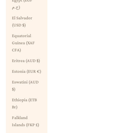
Egypt (EGP
ج.م)
El Salvador
(USD $)
Equatorial
Guinea (XAF
CFA)
Eritrea (AUD $)
Estonia (EUR €)
Eswatini (AUD
$)
Ethiopia (ETB
Br)
Falkland
Islands (FKP £)