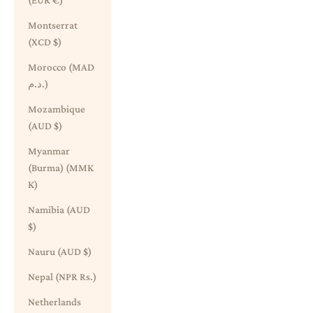
(EUR €)
Montserrat
(XCD $)
Morocco (MAD
د.م.)
Mozambique
(AUD $)
Myanmar
(Burma) (MMK
K)
Namibia (AUD
$)
Nauru (AUD $)
Nepal (NPR Rs.)
Netherlands