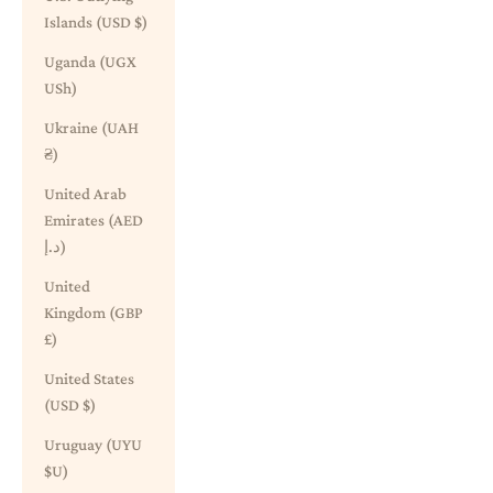
Islands (USD $)
Uganda (UGX
USh)
Ukraine (UAH
₴)
United Arab
Emirates (AED
د.إ)
United
Kingdom (GBP
£)
United States
(USD $)
Uruguay (UYU
$U)