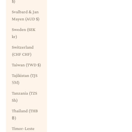
$)
Svalbard & Jan
Mayen (AUD $)
Sweden (SEK
kr)
Switzerland
(CHF CHF)
Taiwan (TWD $)
Tajikistan (TJS
ЅМ)
Tanzania (TZS
Sh)
Thailand (THB
฿)
Timor-Leste