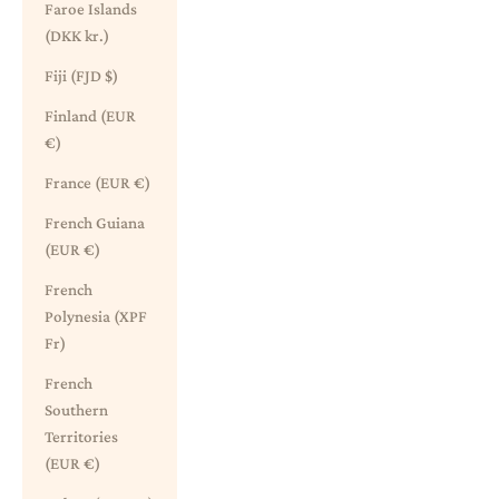
Faroe Islands
(DKK kr.)
Fiji (FJD $)
Finland (EUR
€)
France (EUR €)
French Guiana
(EUR €)
French
Polynesia (XPF
Fr)
French
Southern
Territories
(EUR €)