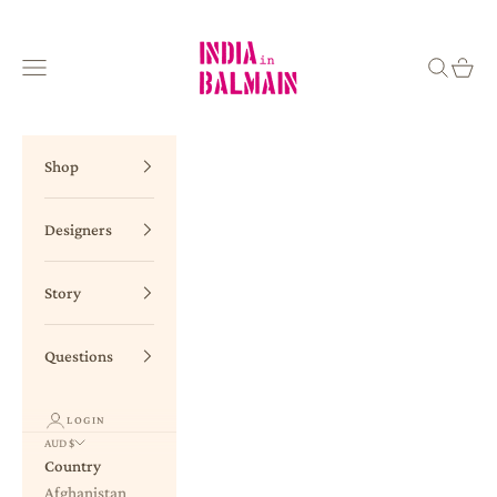
Skip to content
INDIA in BALMAIN
Navigation menu
Search
Cart
Shop
Designers
Story
Questions
LOGIN
AUD $
Country
Afghanistan